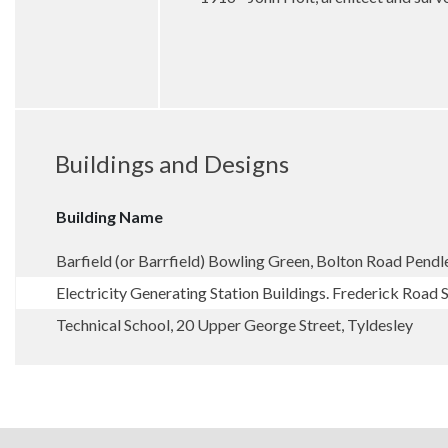
Buildings and Designs
Building Name
Barfield (or Barrfield) Bowling Green, Bolton Road Pendl
Electricity Generating Station Buildings. Frederick Road 
Technical School, 20 Upper George Street, Tyldesley