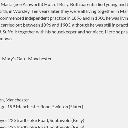
 Maria (nee Ashworth) Holt of Bury. Both parents died young and b
orth, in Worsley. Ten years later they were all living together in
commenced independent practice in 1896 and in 1901 he was living i
arried out between 1896 and 1903, although he was still in practice
Suffolk together with his housekeeper and her niece. Here he pract
nknown.
t Mary’s Gate, Manchester
on, Manchester
age, 199 Manchester Road, Swinton (Slater)
eyor 22 Stradbroke Road, Southwold (Kelly)
eyor 22 Stradbroke Road, Southwold (Kelly)