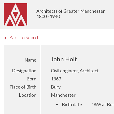
Architects of Greater Manchester
1800 - 1940
Back To Search
John Holt
Name
Designation
Civil engineer, Architect
Born
1869
Place of Birth
Bury
Location
Manchester
Birth date
1869 at Bu