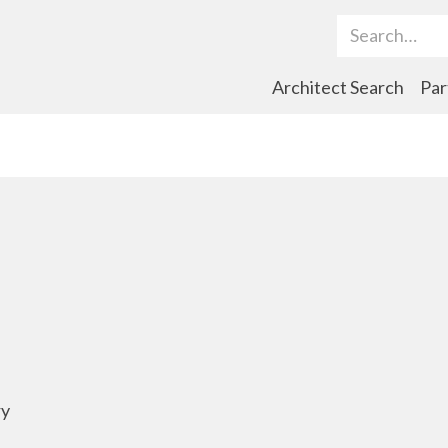
Search Term
Architect Search
Par
ry