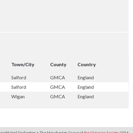
Town/City
County
Country
Salford
GMCA
England
Salford
GMCA
England
Wigan
GMCA
England
yright Neil Darlington + The Manchester Group of
the Victorian Society
2026