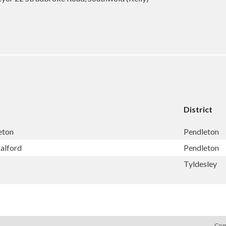
District
eton
Pendleton
Salford
Pendleton
Tyldesley
Cop