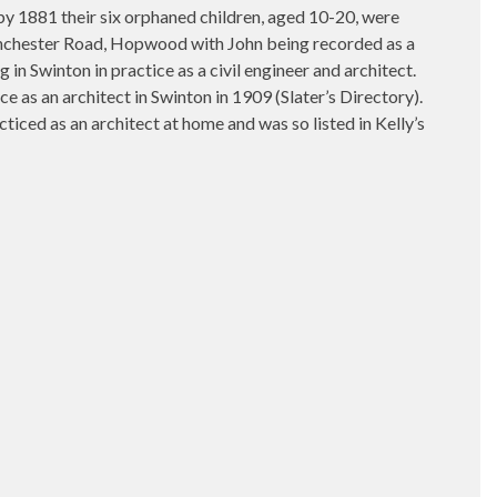
y 1881 their six orphaned children, aged 10-20, were
 Manchester Road, Hopwood with John being recorded as a
n Swinton in practice as a civil engineer and architect.
 as an architect in Swinton in 1909 (Slater’s Directory).
iced as an architect at home and was so listed in Kelly’s