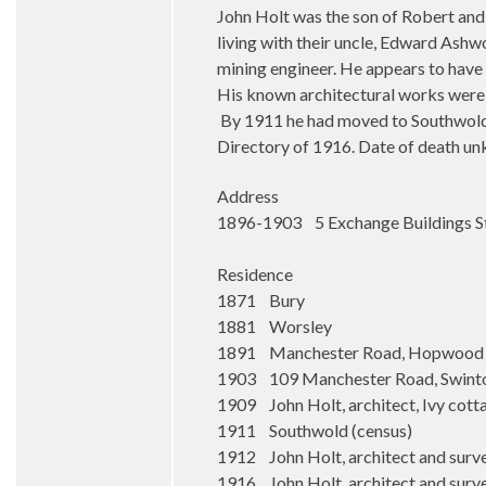
John Holt was the son of Robert and
living with their uncle, Edward Ashw
mining engineer. He appears to have 
His known architectural works were c
By 1911 he had moved to Southwold, 
Directory of 1916. Date of death u
Address
1896-1903 5 Exchange Buildings S
Residence
1871 Bury
1881 Worsley
1891 Manchester Road, Hopwood
1903 109 Manchester Road, Swint
1909 John Holt, architect, Ivy cott
1911 Southwold (census)
1912 John Holt, architect and surv
1916 John Holt, architect and surv