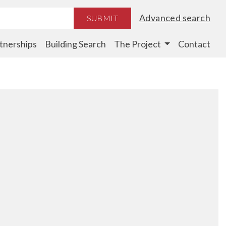
Advanced search
SUBMIT
tnerships
Building Search
The Project
Contact