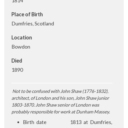
1814
Place of Birth
Dumfries, Scotland
Location
Bowdon
Died
1890
Not to be confused with John Shaw (1776-1832),
architect, of London and his son, John Shaw junior
1803-1870. John Shaw senior of London was
probably responsible for work at Dunham Massey.
Birth date
1813 at Dumfries,