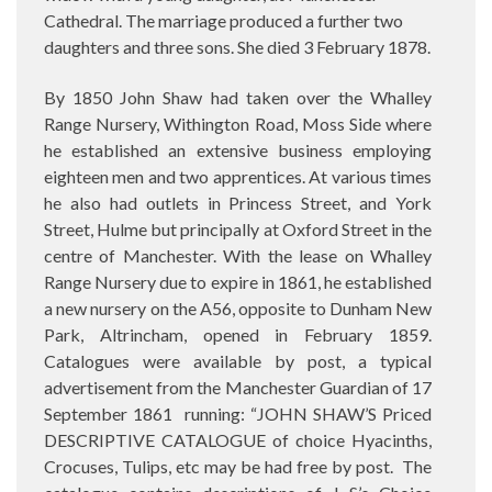
Cathedral. The marriage produced a further two
daughters and three sons. She died 3 February 1878.
By 1850 John Shaw had taken over the Whalley
Range Nursery, Withington Road, Moss Side where
he established an extensive business employing
eighteen men and two apprentices. At various times
he also had outlets in Princess Street, and York
Street, Hulme but principally at Oxford Street in the
centre of Manchester. With the lease on Whalley
Range Nursery due to expire in 1861, he established
a new nursery on the A56, opposite to Dunham New
Park, Altrincham, opened in February 1859.
Catalogues were available by post, a typical
advertisement from the Manchester Guardian of 17
September 1861
running: “JOHN SHAW’S Priced
DESCRIPTIVE CATALOGUE of choice Hyacinths,
Crocuses, Tulips, etc may be had free by post.
The