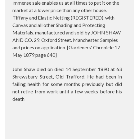
immense sale enables us at all times to put it on the
market at a lower price than any other house.
Tiffany and Elastic Netting (REGISTERED), with
Canvas and all other Shading and Protecting
Materials, manufactured and sold by JOHN SHAW
AND CO. 29. Oxford Street. Manchester. Samples
and prices on application. [Gardeners' Chronicle 17
May 1879 page 640]
John Shaw died on died 14 September 1890 at 63
Shrewsbury Street, Old Trafford. He had been in
failing health for some months previously but did
not retire from work until a few weeks before his
death