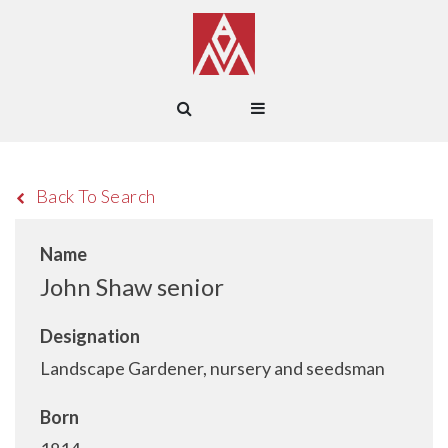
Back To Search
Name
John Shaw senior
Designation
Landscape Gardener, nursery and seedsman
Born