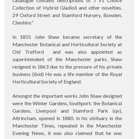
catalogue contains descriptions of J S’s Choice
Collection of Hybrid Gladioli and other novelties.
29 Oxford Street and Stamford Nursery, Bowden,
Cheshire.”
In 1855 John Shaw became secretary of the
Manchester Botanical and Horticultural Society at
Old Trafford
and was also appointed as
superintendent of the Manchester parks. Shaw
resigned in 1863 due to the pressure of his private
business (ibid) He was a life member of the Royal
Horticultural Society of England.
Amongst the important works John Shaw designed
were the Winter Gardens, Southport; the Botanical
Gardens, Liverpool and Stamford Park (qv),
Altrincham, opened in 1880. In his obituary in the
Manchester Times, repeated in the Manchester
Evening News, it was also claimed that he was