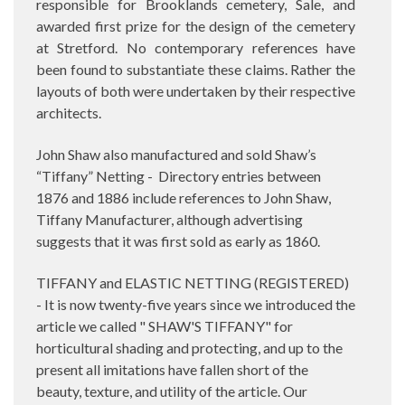
responsible for Brooklands cemetery, Sale, and
awarded first prize for the design of the cemetery
at Stretford. No contemporary references have
been found to substantiate these claims. Rather the
layouts of both were undertaken by their respective
architects.
John Shaw also manufactured and sold Shaw’s
“Tiffany” Netting -
Directory entries between
1876 and 1886 include references to John Shaw,
Tiffany Manufacturer, although advertising
suggests that it was first sold as early as 1860.
TIFFANY and ELASTIC NETTING (REGISTERED)
- It is now twenty-five years since we introduced the
article we called " SHAW'S TIFFANY" for
horticultural shading and protecting, and up to the
present all imitations have fallen short of the
beauty, texture, and utility of the article. Our