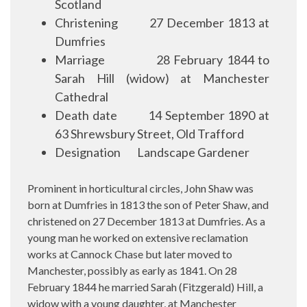
Scotland
Christening
27 December 1813 at
Dumfries
Marriage
28 February 1844 to
Sarah Hill (widow) at Manchester
Cathedral
Death date
14 September 1890 at
63 Shrewsbury Street, Old Trafford
Designation
Landscape Gardener
Prominent in horticultural circles, John Shaw was
born at Dumfries in 1813 the son of Peter Shaw, and
christened on 27 December 1813 at Dumfries. As a
young man he worked on extensive reclamation
works at Cannock Chase but later moved to
Manchester, possibly as early as 1841. On 28
February 1844 he married Sarah (Fitzgerald) Hill, a
widow with a young daughter, at Manchester