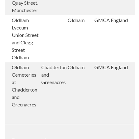
Quay Street.
Manchester
Oldham
Oldham
GMCA
England
Lyceum
Union Street
and Clegg
Street
Oldham
Oldham
Chadderton
Oldham
GMCA
England
Cemeteries
and
at
Greenacres
Chadderton
and
Greenacres