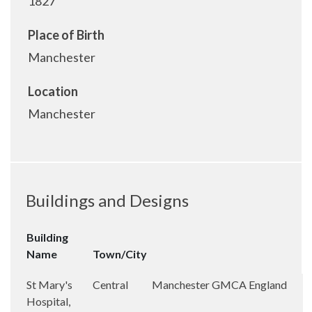
1827
Place of Birth
Manchester
Location
Manchester
Buildings and Designs
Building
Name
Town/City
St Mary's
Central
Manchester
GMCA
England
Hospital,