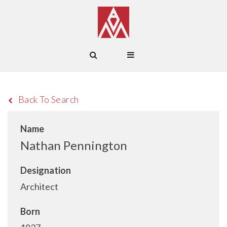
Back To Search
Name
Nathan Pennington
Designation
Architect
Born