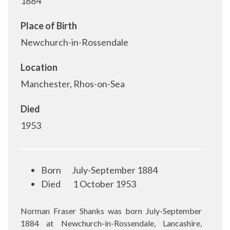
1884
Place of Birth
Newchurch-in-Rossendale
Location
Manchester, Rhos-on-Sea
Died
1953
Born
July-September 1884
Died
1
October 1953
Norman Fraser Shanks was born July-September
1884 at Newchurch-in-Rossendale, Lancashire,