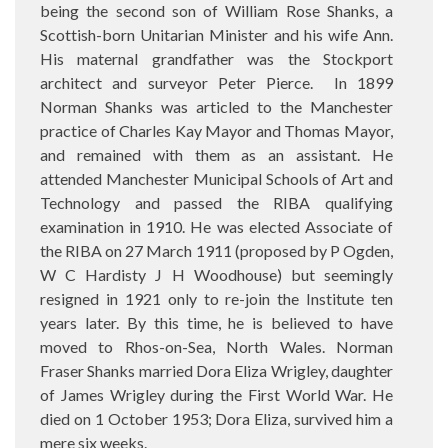
being the second son of William Rose Shanks, a
Scottish-born Unitarian Minister and his wife Ann.
His maternal grandfather was the Stockport
architect and surveyor Peter Pierce. In 1899
Norman Shanks was articled to the Manchester
practice of Charles Kay Mayor and Thomas Mayor,
and remained with them as an assistant. He
attended Manchester Municipal Schools of Art and
Technology and passed the RIBA qualifying
examination in 1910. He was elected Associate of
the RIBA on 27 March 1911 (proposed by P Ogden,
W C Hardisty J H Woodhouse) but seemingly
resigned in 1921 only to re-join the Institute ten
years later. By this time, he is believed to have
moved to Rhos-on-Sea, North Wales. Norman
Fraser Shanks married Dora Eliza Wrigley, daughter
of James Wrigley during the First World War. He
died on 1 October 1953; Dora Eliza, survived him a
mere six weeks.