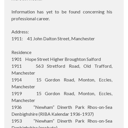
Information has yet to be found concerning his
professional career.
Address:
1911: 41 John Dalton Street, Manchester
Residence
1901 Hope Street Higher Broughton Salford
1911 563 Stretford Road, Old Trafford,
Manchester
1914 15 Gordon Road, Monton, Eccles,
Manchester
1919 15 Gordon Road, Monton, Eccles,
Manchester
1936 “Newham” Dinerth Park Rhos-on-Sea
Denbighshire (RIBA Kalendar 1936-1937)
1953 “Newham” Dinerth Park Rhos-on-Sea
Denbighshire (probate)