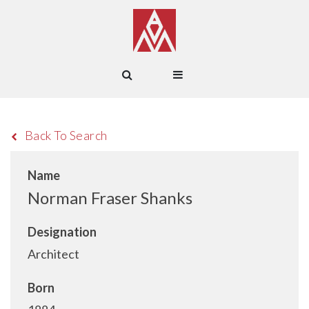
Back To Search
Name
Norman Fraser Shanks
Designation
Architect
Born