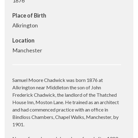
1876
Place of Birth
Alkrington
Location
Manchester
Samuel Moore Chadwick was born 1876 at
Alkrington near Middleton the son of John
Frederick Chadwick, the landlord of the Thatched
House Inn, Moston Lane. He trained as an architect
and had commenced practice with an office in
Bindloss Chambers, Chapel Walks, Manchester, by
1901.