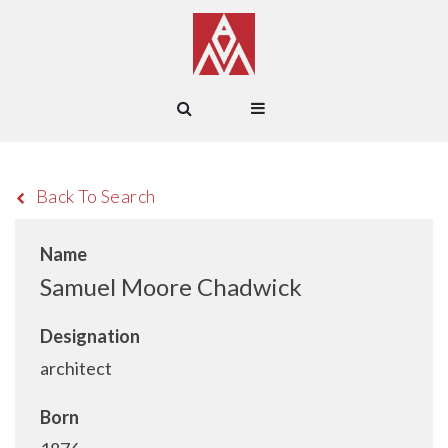
Back To Search
Name
Samuel Moore Chadwick
Designation
architect
Born