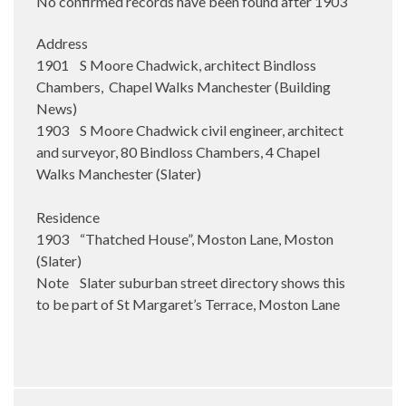
No confirmed records have been found after 1903
Address
1901 S Moore Chadwick, architect Bindloss
Chambers, Chapel Walks Manchester (Building
News)
1903 S Moore Chadwick civil engineer, architect
and surveyor, 80 Bindloss Chambers, 4 Chapel
Walks Manchester (Slater)
Residence
1903 “Thatched House”, Moston Lane, Moston
(Slater)
Note Slater suburban street directory shows this
to be part of St Margaret’s Terrace, Moston Lane