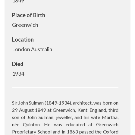
1849
Place of Birth
Greenwich
Location
London Australia
Died
1934
Sir John Sulman (1849-1934), architect, was born on
29 August 1849 at Greenwich, Kent, England, third
son of John Sulman, jeweller, and his wife Martha,
née Quinton. He was educated at Greenwich
Proprietary School and in 1863 passed the Oxford