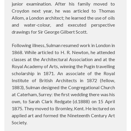
junior examination. After his family moved to
Croydon next year, he was articled to Thomas
Allom, a London architect; he learned the use of oils
and water-colour, and executed perspective
drawings for Sir George Gilbert Scott.
Following illness, Sulman resumed work in London in
1868. While articled to H. R. Newton, he attended
classes at the Architectural Association and at the
Royal Academy of Arts, winning the Pugin travelling
scholarship in 1871. An associate of the Royal
Institute of British Architects in 1872 (fellow,
1883), Sulman designed the Congregational Church
at Caterham, Surrey: the first wedding there was his
own, to Sarah Clark Redgate (d.1888) on 15 April
1875. They moved to Bromley, Kent. He lectured on
applied art and formed the Nineteenth Century Art
Society.