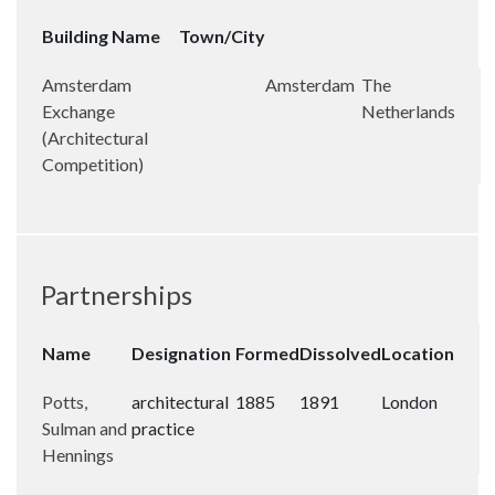
Building Name
Town/City
Amsterdam
Amsterdam
The
Exchange
Netherlands
(Architectural
Competition)
Partnerships
Name
Designation
Formed
Dissolved
Location
Potts,
architectural
1885
1891
London
Sulman and
practice
Hennings