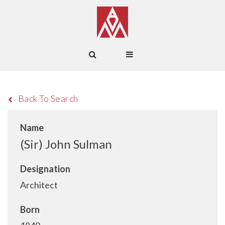
Back To Search
Name
(Sir) John Sulman
Designation
Architect
Born