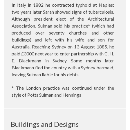
In Italy in 1882 he contracted typhoid at Naples;
two years later Sarah showed signs of tuberculosis.
Although president elect of the Architectural
Association, Sulman sold his practice* (which had
produced over seventy churches and other
buildings) and left with his wife and son for
Australia. Reaching Sydney on 13 August 1885, he
paid £3000 next year to enter partnership with C. H.
E. Blackmann in Sydney. Some months later
Blackmann fled the country with a Sydney barmaid,
leaving Sulman liable for his debts.
* The London practice was continued under the
style of Potts Sulman and Hennings
Buildings and Designs