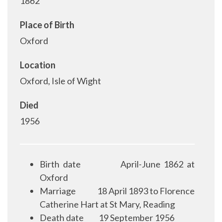
1862
Place of Birth
Oxford
Location
Oxford, Isle of Wight
Died
1956
Birth date
April-June 1862 at
Oxford
Marriage
18 April 1893 to Florence
Catherine Hart at St Mary, Reading
Death date
19 September 1956