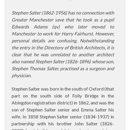
Stephen Salter (1862-1956) has no connection with
Greater Manchester save that he took as a pupil
Edwards Adams (qv) who later moved to
Manchester to work for Harry Fairhurst. However,
personal details are confusing. Notwithstanding
the entry in the Directory of British Architects, it is
clear that he was unrelated to another architect
also named Stephen Salter (1826-1896) whose son,
Stephen Thomas Salter, practised as a surgeon and
physician.
Stephen Salter was born in the south of Oxford (that
part on the south side of Folly Bridge in the
Abingdon registration district) in 1862, and was the
son of Stephen Salter senior and Emma Salter his
wife. In 1858 Stephen Salter senior (1834-1937) in
partnership with his brother John Salter (1826-