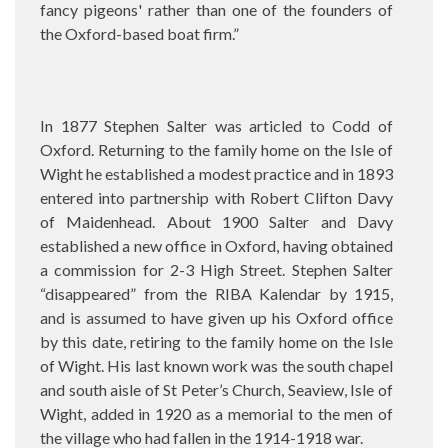
fancy pigeons' rather than one of the founders of
the Oxford-based boat firm.”
In 1877 Stephen Salter was articled to Codd of
Oxford. Returning to the family home on the Isle of
Wight he established a modest practice and in 1893
entered into partnership with Robert Clifton Davy
of Maidenhead. About 1900 Salter and Davy
established a new office in Oxford, having obtained
a commission for 2-3 High Street. Stephen Salter
“disappeared” from the RIBA Kalendar by 1915,
and is assumed to have given up his Oxford office
by this date, retiring to the family home on the Isle
of Wight. His last known work was the south chapel
and south aisle of St Peter’s Church, Seaview, Isle of
Wight, added in 1920 as a memorial to the men of
the village who had fallen in the 1914-1918 war.