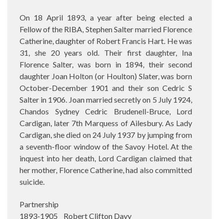
On 18 April 1893, a year after being elected a
Fellow of the RIBA, Stephen Salter married Florence
Catherine, daughter of Robert Francis Hart. He was
31, she 20 years old. Their first daughter, Ina
Florence Salter, was born in 1894, their second
daughter Joan Holton (or Houlton) Slater, was born
October-December 1901 and their son Cedric S
Salter in 1906. Joan married secretly on 5 July 1924,
Chandos Sydney Cedric Brudenell-Bruce, Lord
Cardigan, later 7th Marquess of Ailesbury. As Lady
Cardigan, she died on 24 July 1937 by jumping from
a seventh-floor window of the Savoy Hotel. At the
inquest into her death, Lord Cardigan claimed that
her mother, Florence Catherine, had also committed
suicide.
Partnership
1893-1905 Robert Clifton Davy