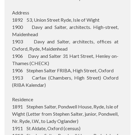
Address
1892 53, Union Street Ryde, Isle of Wight
1900 Davy and Salter, architects. High-street,
Maidenhead
1903 Davy and Salter, architects, offices at
Oxford, Ryde, Maidenhead
1906 Davy and Salter 31 Hart Street, Henley on-
Thames (CHECK)
1906 Stephen Salter FRIBA, High Street, Oxford
1913 Carfax (Chambers, High Street) Oxford
(RIBA Kalendar)
Residence
1891 Stephen Salter, Pondwell House, Ryde, Isle of
Wight (Letter from Stephen Salter, junior, Pondwell,
Nr. Ryde, I.W., to Lady Oglander)
1911 St Aldate, Oxford (census)