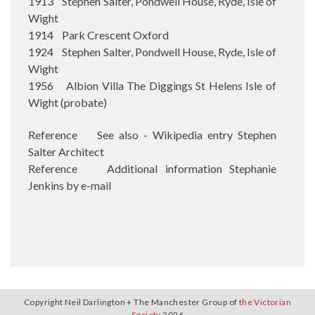
1913 Stephen Salter, Pondwell House, Ryde, Isle of
Wight
1914 Park Crescent Oxford
1924 Stephen Salter, Pondwell House, Ryde, Isle of
Wight
1956 Albion Villa The Diggings St Helens Isle of
Wight (probate)
Reference See also - Wikipedia entry Stephen
Salter Architect
Reference Additional information Stephanie
Jenkins by e-mail
Copyright Neil Darlington + The Manchester Group of
the Victorian
Society
2026