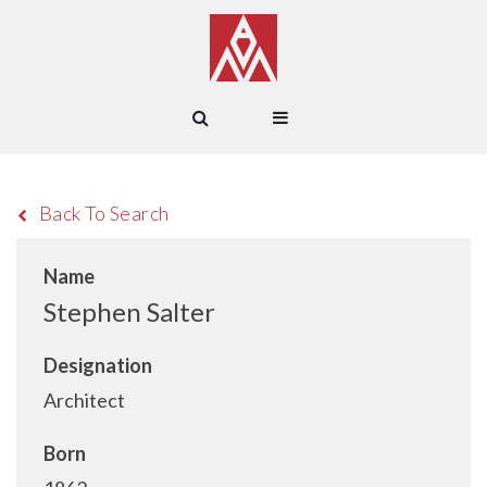
Back To Search
Name
Stephen Salter
Designation
Architect
Born