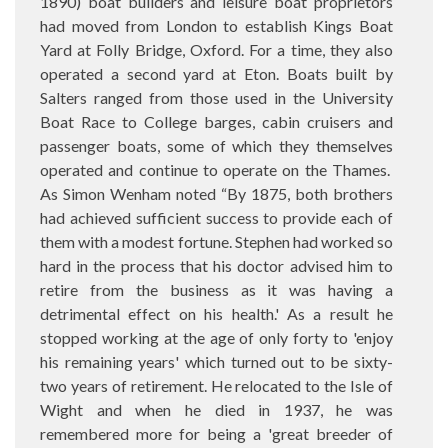
1890) boat builders and leisure boat proprietors
had moved from London to establish Kings Boat
Yard at Folly Bridge, Oxford. For a time, they also
operated a second yard at Eton. Boats built by
Salters ranged from those used in the University
Boat Race to College barges, cabin cruisers and
passenger boats, some of which they themselves
operated and continue to operate on the Thames.
As Simon Wenham noted “By 1875, both brothers
had achieved sufficient success to provide each of
them with a modest fortune. Stephen had worked so
hard in the process that his doctor advised him to
retire from the business as it was having a
detrimental effect on his health.' As a result he
stopped working at the age of only forty to 'enjoy
his remaining years' which turned out to be sixty-
two years of retirement. He relocated to the Isle of
Wight and when he died in 1937, he was
remembered more for being a 'great breeder of