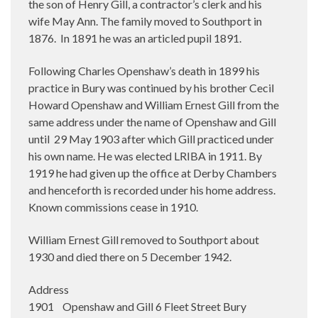
the son of Henry Gill, a contractor’s clerk and his
wife May Ann. The family moved to Southport in
1876.
In 1891 he was an articled pupil 1891.
Following Charles Openshaw’s death in 1899 his
practice in Bury was continued by his brother Cecil
Howard Openshaw and William Ernest Gill from the
same address under the name of Openshaw and Gill
until
29 May 1903 after which Gill practiced under
his own name. He was elected LRIBA in 1911. By
1919 he had given up the office at Derby Chambers
and henceforth is recorded under his home address.
Known commissions cease in 1910.
William Ernest Gill removed to Southport about
1930 and died there on 5 December 1942.
Address
1901 Openshaw and Gill 6 Fleet Street Bury