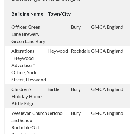
Building Name
Town/City
Offices Green
Bury
GMCA
England
Lane Brewery
Green Lane Bury
Alterations,
Heywood
Rochdale
GMCA
England
"Heywood
Advertiser"
Office, York
Street, Heywood
Children's
Birtle
Bury
GMCA
England
Holiday Home.
Birtle Edge
Wesleyan Church
Jericho
Bury
GMCA
England
and School,
Rochdale Old