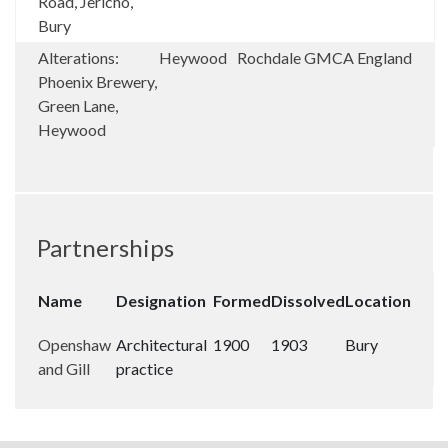
Road, Jericho,
Bury
Alterations:
Heywood
Rochdale
GMCA
England
Phoenix Brewery,
Green Lane,
Heywood
Partnerships
Name
Designation
Formed
Dissolved
Location
Openshaw
Architectural
1900
1903
Bury
and Gill
practice