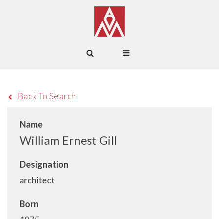
Back To Search
Name
William Ernest Gill
Designation
architect
Born