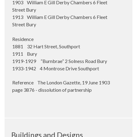
1903 William E Gill Derby Chambers 6 Fleet
Street Bury
1913 William E Gill Derby Chambers 6 Fleet
Street Bury
Residence
1881 32 Hart Street, Southport
1911 Bury
1919-1929 “Burnbrae” 2 Solness Road Bury
1933-1942 4 Montrose Drive Southport
Reference The London Gazette, 19 June 1903
page 3876 - dissolution of partnership
Buildings and Designs