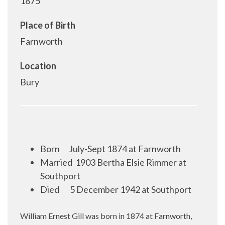
1875
Place of Birth
Farnworth
Location
Bury
Born
July-Sept 1874 at Farnworth
Married
1903 Bertha Elsie Rimmer at
Southport
Died
5 December 1942 at Southport
William Ernest Gill was born in 1874 at Farnworth,