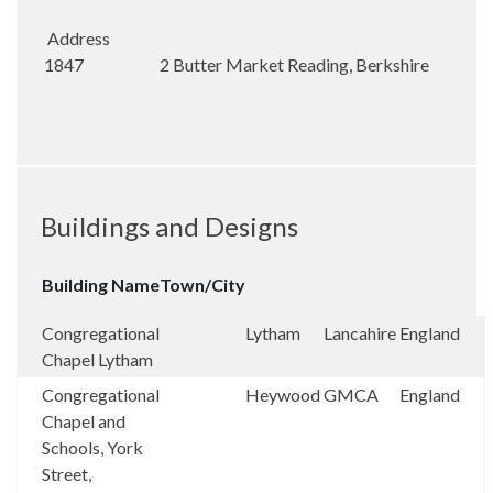
Address
1847 2 Butter Market Reading, Berkshire
Buildings and Designs
Building Name
Town/City
Congregational
Lytham
Lancahire
England
Chapel Lytham
Congregational
Heywood
GMCA
England
Chapel and
Schools, York
Street,