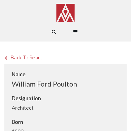
Back To Search
Name
William Ford Poulton
Designation
Architect
Born