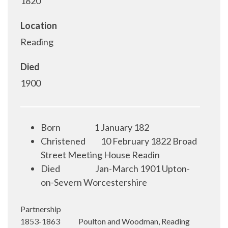
1820
Location
Reading
Died
1900
Born
1 January 182
Christened
10 February 1822 Broad
Street Meeting House Readin
Died
Jan-March 1901 Upton-
on-Severn Worcestershire
Partnership
1853-1863 Poulton and Woodman, Reading