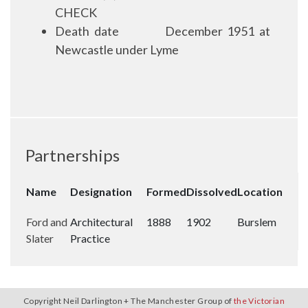
CHECK
Death date
December 1951 at
Newcastle under Lyme
Partnerships
Name
Designation
Formed
Dissolved
Location
Ford and
Architectural
1888
1902
Burslem
Slater
Practice
Copyright Neil Darlington + The Manchester Group of
the Victorian