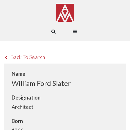
Back To Search
Name
William Ford Slater
Designation
Architect
Born