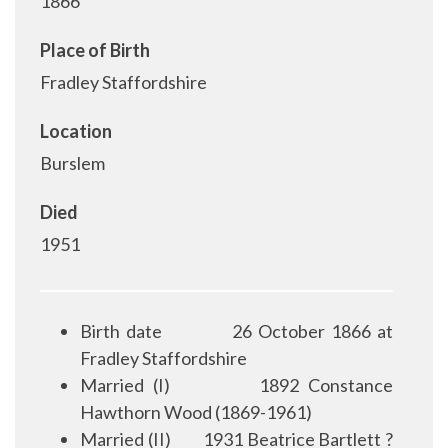
1866
Place of Birth
Fradley Staffordshire
Location
Burslem
Died
1951
Birth date
26 October 1866 at
Fradley Staffordshire
Married (I)
1892 Constance
Hawthorn Wood (1869-1961)
Married (II)
1931 Beatrice Bartlett ?