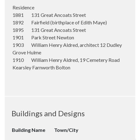
Residence
1881 131 Great Ancoats Street
1892 Fairfield (birthplace of Edith Maye)
1895 131 Great Ancoats Street
1901 Park Street Newton
1903 William Henry Aldred, architect 12 Dudley
Grove Hulme
1910 William Henry Aldred, 19 Cemetery Road
Kearsley Farnworth Bolton
Buildings and Designs
Building Name
Town/City