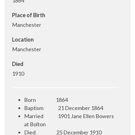
1864
Place of Birth
Manchester
Location
Manchester
Died
1910
Born
1864
Baptism
21 December 1864
Married
1901 Jane Ellen Bowers
at Bolton
Died
25 December 1910