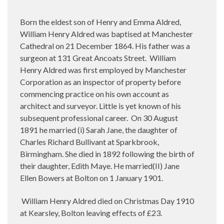
Born the eldest son of Henry and Emma Aldred,
William Henry Aldred was baptised at Manchester
Cathedral on 21 December 1864. His father was a
surgeon at 131 Great Ancoats Street. William
Henry Aldred was first employed by Manchester
Corporation as an inspector of property before
commencing practice on his own account as
architect and surveyor. Little is yet known of his
subsequent professional career. On 30 August
1891 he married (i) Sarah Jane, the daughter of
Charles Richard Bullivant at Sparkbrook,
Birmingham. She died in 1892 following the birth of
their daughter, Edith Maye. He married(II) Jane
Ellen Bowers at Bolton on 1 January 1901.
William Henry Aldred died on Christmas Day 1910
at Kearsley, Bolton leaving effects of £23.