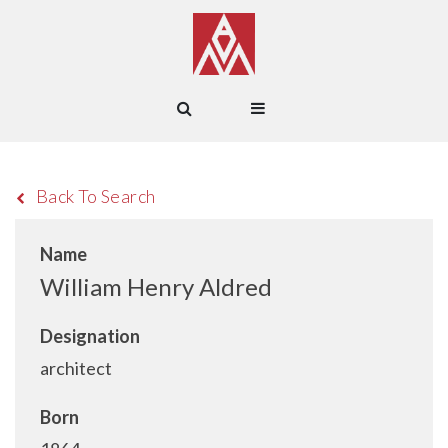
Back To Search
Name
William Henry Aldred
Designation
architect
Born