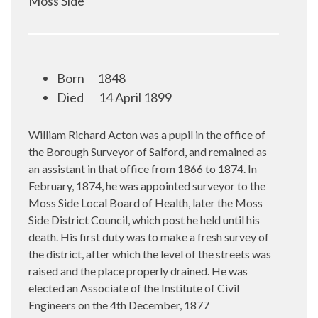
Moss Side
Born
1848
Died
14 April 1899
William Richard Acton was a pupil in the office of
the Borough Surveyor of Salford, and remained as
an assistant in that office from 1866 to 1874. In
February, 1874, he was appointed surveyor to the
Moss Side Local Board of Health, later the Moss
Side District Council, which post he held until his
death. His first duty was to make a fresh survey of
the district, after which the level of the streets was
raised and the place properly drained. He was
elected an Associate of the Institute of Civil
Engineers on the 4th December, 1877