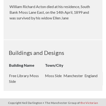
William Richard Acton died at his residence, South
Bank Moss Lane East, on the 14th April, 1899 and
was survived by his widow Ellen Jane
Buildings and Designs
Building Name
Town/City
Free Library Moss
Moss Side
Manchester
England
Side
Copyright Neil Darlington + The Manchester Group of
the Victorian