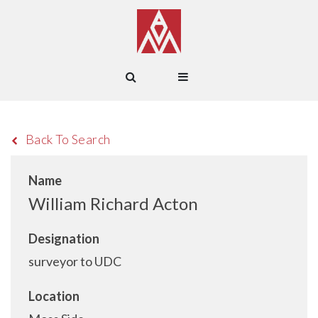
Back To Search
Name
William Richard Acton
Designation
surveyor to UDC
Location