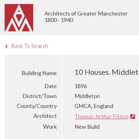
Architects of Greater Manchester
1800 - 1940
Back To Search
10 Houses. Middle
Building Name
Date
1896
District/Town
Middleton
County/Country
GMCA, England
Architect
Thomas Arthur Fitton
Work
New Build