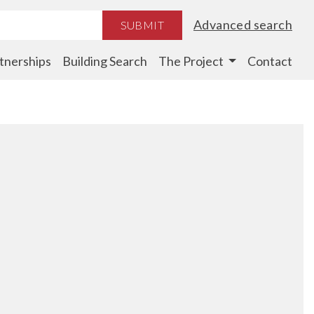
Advanced search
SUBMIT
tnerships
Building Search
The Project
Contact