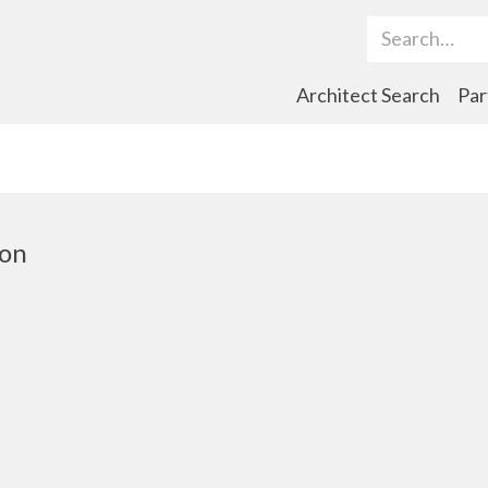
Search Term
Architect Search
Par
ton