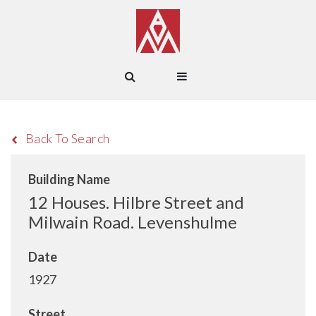
Back To Search
Building Name
12 Houses. Hilbre Street and
Milwain Road. Levenshulme
Date
1927
Street