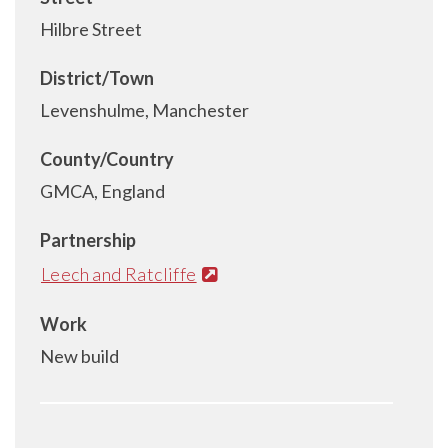
Hilbre Street
District/Town
Levenshulme, Manchester
County/Country
GMCA, England
Partnership
Leech and Ratcliffe
Work
New build