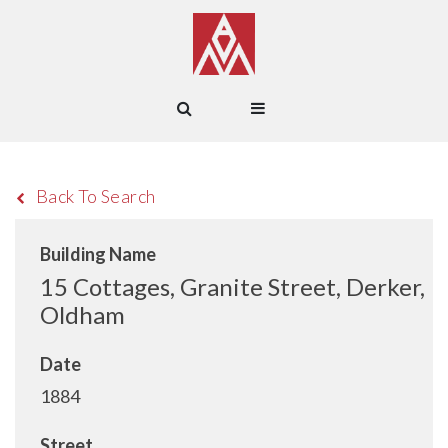
Back To Search
Building Name
15 Cottages, Granite Street, Derker,
Oldham
Date
1884
Street