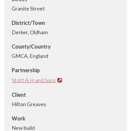
Granite Street
District/Town
Derker, Oldham
County/Country
GMCA, England
Partnership
Stott A H and Sons
Client
Hilton Greaves
Work
New build