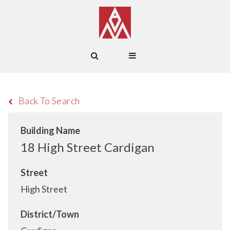
Back To Search
Building Name
18 High Street Cardigan
Street
High Street
District/Town