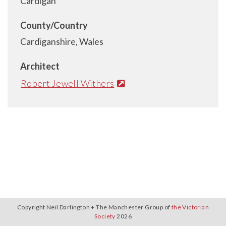
Cardigan
County/Country
Cardiganshire, Wales
Architect
Robert Jewell Withers
Copyright Neil Darlington + The Manchester Group of
the Victorian
Society
2026