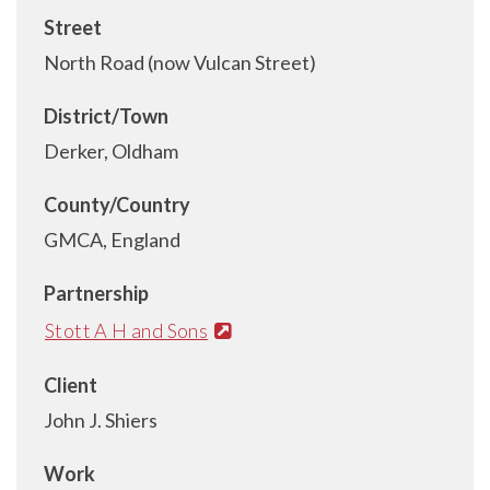
Street
North Road (now Vulcan Street)
District/Town
Derker, Oldham
County/Country
GMCA, England
Partnership
Stott A H and Sons
Client
John J. Shiers
Work