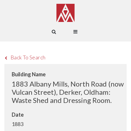
Back To Search
Building Name
1883 Albany Mills, North Road (now
Vulcan Street), Derker, Oldham:
Waste Shed and Dressing Room.
Date
1883