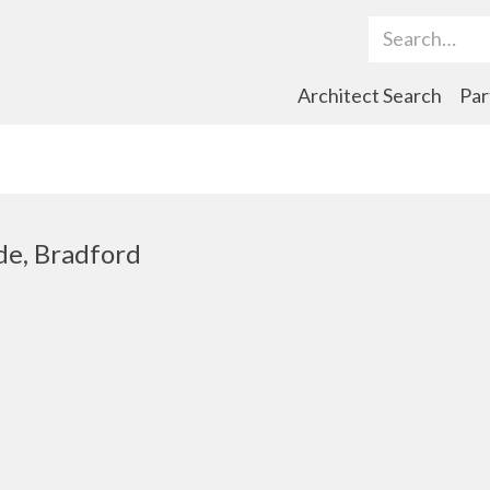
Search Term
Architect Search
Par
de, Bradford