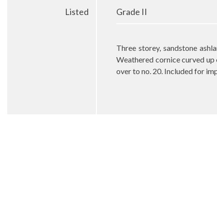
Listed
Grade II
Three storey, sandstone ashl
Weathered cornice curved up o
over to no. 20. Included for im