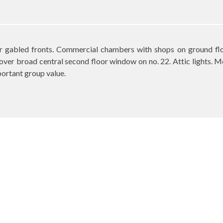
ar gabled fronts. Commercial chambers with shops on ground flo
ver broad central second floor window on no. 22. Attic lights. M
portant group value.