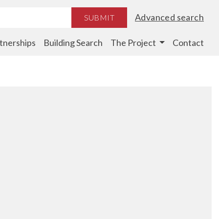
Advanced search
SUBMIT
tnerships
Building Search
The Project
Contact