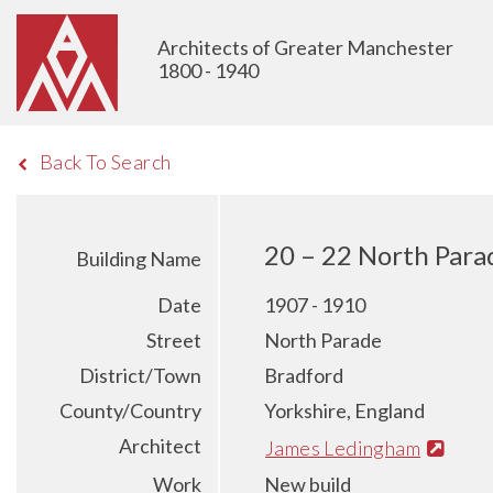
Architects of Greater Manchester
1800 - 1940
Back To Search
20 – 22 North Para
Building Name
Date
1907 - 1910
Street
North Parade
District/Town
Bradford
County/Country
Yorkshire, England
Architect
James Ledingham
Work
New build