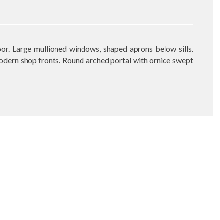
or. Large mullioned windows, shaped aprons below sills.
odern shop fronts. Round arched portal with ornice swept