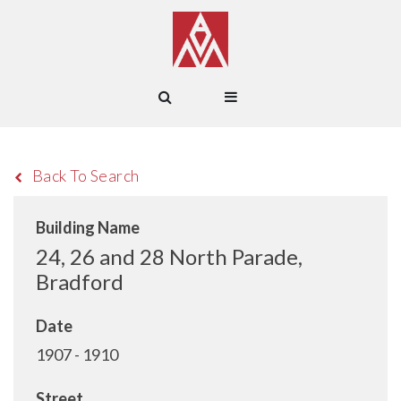
Back To Search
Building Name
24, 26 and 28 North Parade,
Bradford
Date
1907 - 1910
Street