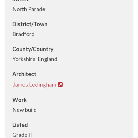
North Parade
District/Town
Bradford
County/Country
Yorkshire, England
Architect
James Ledingham
Work
New build
Listed
Grade II