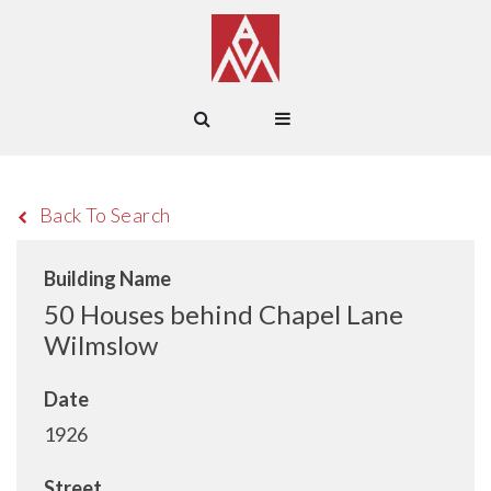
Back To Search
Building Name
50 Houses behind Chapel Lane
Wilmslow
Date
1926
Street