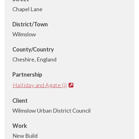
Chapel Lane
District/Town
Wilmslow
County/Country
Cheshire, England
Partnership
Halliday and Agate (i)
Client
Wilmslow Urban District Council
Work
New Build