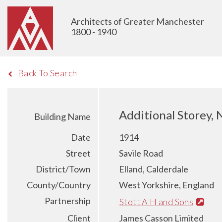
Architects of Greater Manchester
1800 - 1940
Back To Search
Additional Storey, 
Building Name
Date
1914
Street
Savile Road
District/Town
Elland, Calderdale
County/Country
West Yorkshire, England
Partnership
Stott A H and Sons
Client
James Casson Limited