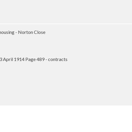
housing - Norton Close
3 April 1914 Page 489 - contracts