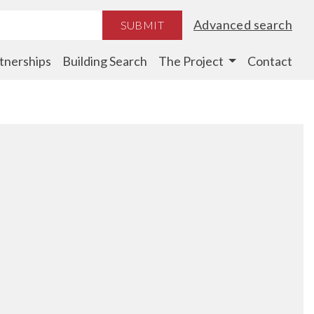
Advanced search
SUBMIT
tnerships
Building Search
The Project
Contact