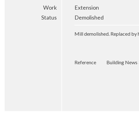
Work
Extension
Status
Demolished
Mill demolished. Replaced by 
Reference
Building News 