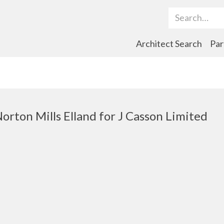
Search Term
Architect Search
Par
Norton Mills Elland for J Casson Limited