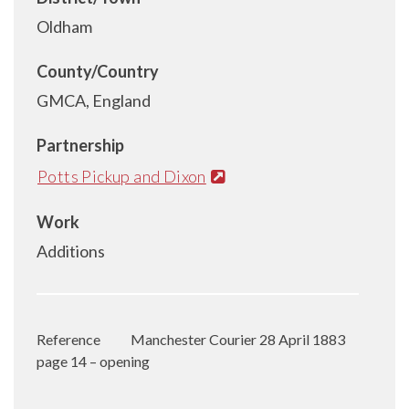
Oldham
County/Country
GMCA, England
Partnership
Potts Pickup and Dixon
Work
Additions
Reference
Manchester Courier 28 April 1883
page 14 – opening