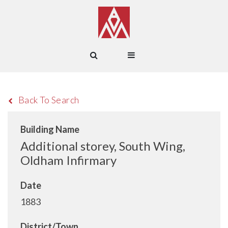
Back To Search
Building Name
Additional storey, South Wing,
Oldham Infirmary
Date
1883
District/Town