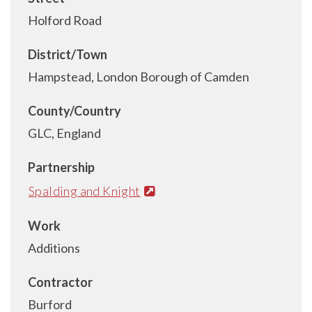
Holford Road
District/Town
Hampstead, London Borough of Camden
County/Country
GLC, England
Partnership
Spalding and Knight
Work
Additions
Contractor
Burford