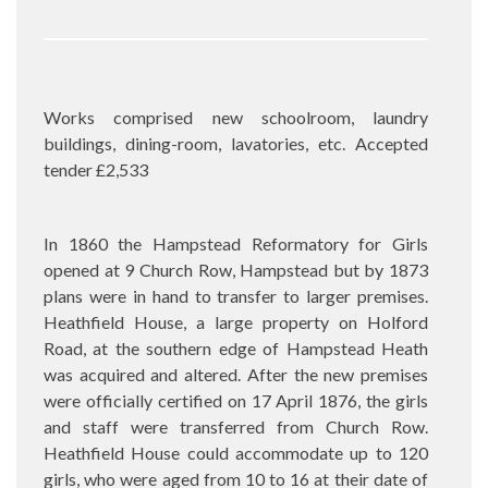
Works comprised new schoolroom, laundry
buildings, dining-room, lavatories, etc. Accepted
tender £2,533
In 1860 the Hampstead Reformatory for Girls
opened at 9 Church Row, Hampstead but by 1873
plans were in hand to transfer to larger premises.
Heathfield House, a large property on Holford
Road, at the southern edge of Hampstead Heath
was acquired and altered. After the new premises
were officially certified on 17 April 1876, the girls
and staff were transferred from Church Row.
Heathfield House could accommodate up to 120
girls, who were aged from 10 to 16 at their date of