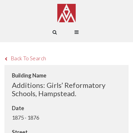
Back To Search
Building Name
Additions: Girls’ Reformatory
Schools, Hampstead.
Date
1875 - 1876
Street