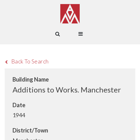
Back To Search
Building Name
Additions to Works. Manchester
Date
1944
District/Town