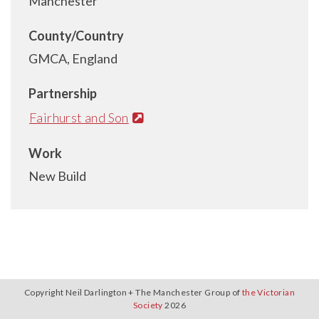
Manchester
County/Country
GMCA, England
Partnership
Fairhurst and Son
Work
New Build
Copyright Neil Darlington + The Manchester Group of
the Victorian
Society
2026