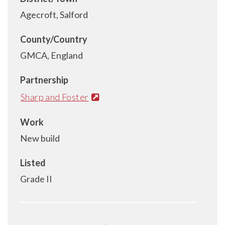
Agecroft, Salford
County/Country
GMCA, England
Partnership
Sharp and Foster
Work
New build
Listed
Grade II