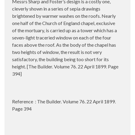
Messrs Sharp and Foster’s design is a costly one,
cleverly shown in a series of sepia drawings
brightened by warmer washes on the roofs. Nearly
one half of the Church of England chapel, exclusive
of the mortuary, is carried up as a tower which has a
seven-light traceried window on each of the four
faces above the roof. As the body of the chapel has
two heights of window, the result is not very
satisfactory, the building being too short for its
height. [The Builder. Volume 76. 22 April 1899. Page
394]
Reference : The Builder. Volume 76. 22 April 1899.
Page 394