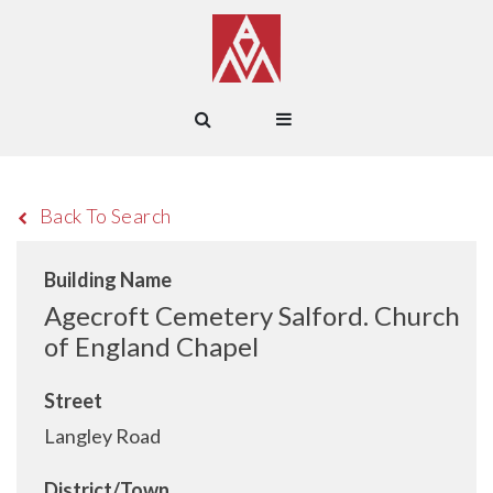
Back To Search
Building Name
Agecroft Cemetery Salford. Church
of England Chapel
Street
Langley Road
District/Town