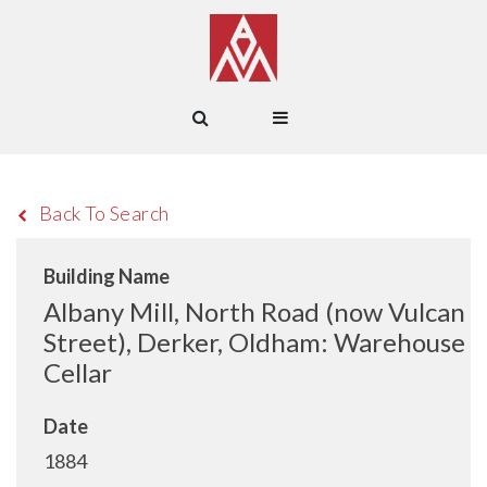
Back To Search
Building Name
Albany Mill, North Road (now Vulcan
Street), Derker, Oldham: Warehouse
Cellar
Date
1884