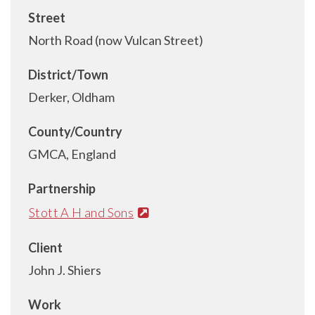
Street
North Road (now Vulcan Street)
District/Town
Derker, Oldham
County/Country
GMCA, England
Partnership
Stott A H and Sons
Client
John J. Shiers
Work