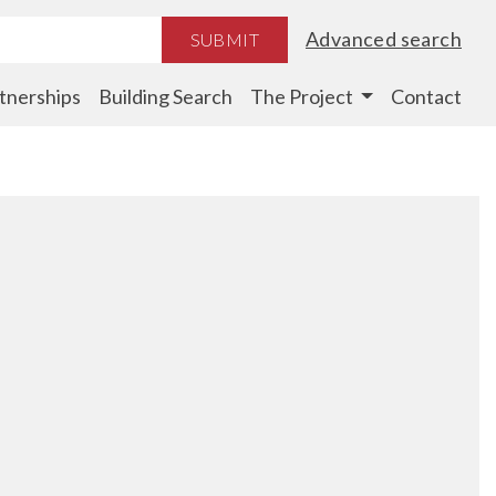
Advanced search
SUBMIT
tnerships
Building Search
The Project
Contact