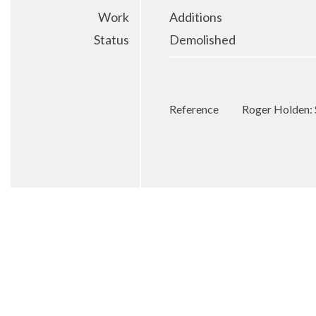
Work
Additions
Status
Demolished
Reference
Roger Holden: 