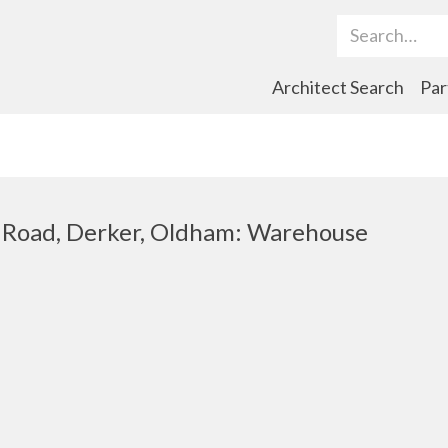
Search Term
Architect Search
Par
h Road, Derker, Oldham: Warehouse