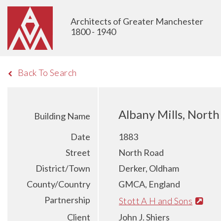
Architects of Greater Manchester
1800 - 1940
Back To Search
Albany Mills, Nort
Building Name
Date
1883
Street
North Road
District/Town
Derker, Oldham
County/Country
GMCA, England
Partnership
Stott A H and Sons
Client
John J. Shiers