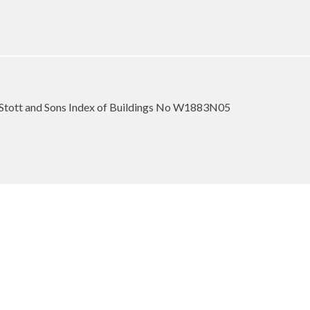
Stott and Sons Index of Buildings No W1883N05