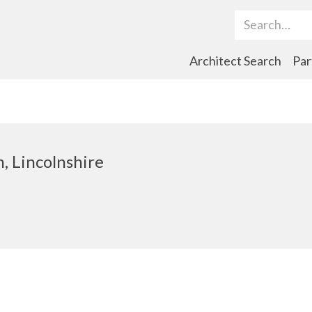
Search Term
Architect Search
Par
n, Lincolnshire