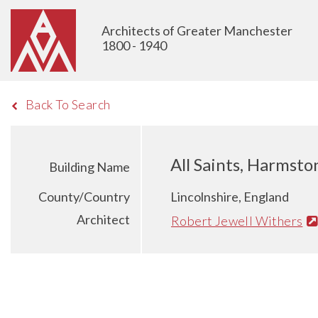
Architects of Greater Manchester
1800 - 1940
Back To Search
All Saints, Harmsto
Building Name
County/Country
Lincolnshire, England
Architect
Robert Jewell Withers