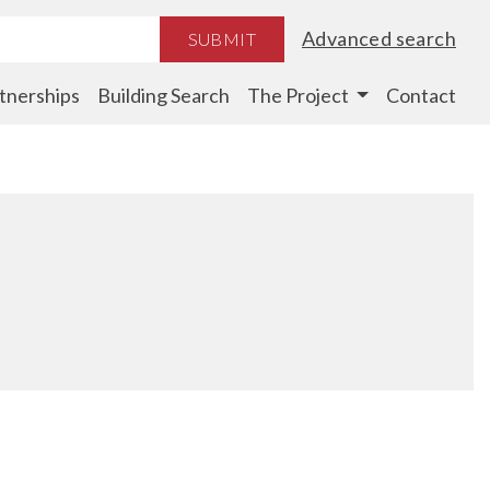
Advanced search
SUBMIT
tnerships
Building Search
The Project
Contact