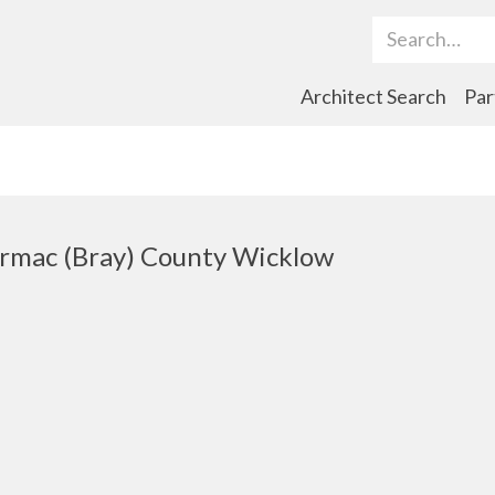
Search Term
Architect Search
Par
ormac (Bray) County Wicklow