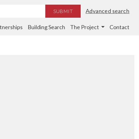
Advanced search
SUBMIT
tnerships
Building Search
The Project
Contact