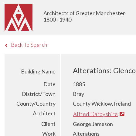
Architects of Greater Manchester
1800 - 1940
Back To Search
Alterations: Glenc
Building Name
Date
1885
District/Town
Bray
County/Country
County Wicklow, Ireland
Architect
Alfred Darbyshire
Client
George Jameson
Work
Alterations