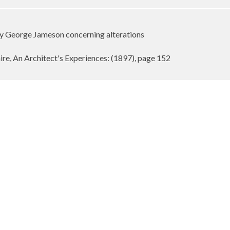
by George Jameson concerning alterations
re, An Architect's Experiences: (1897), page 152