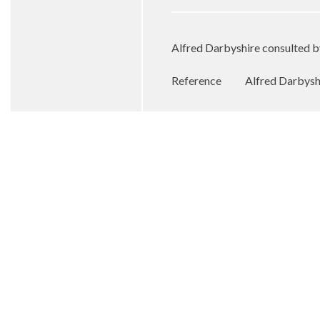
Alfred Darbyshire consulted 
Reference
Alfred Darbyshi