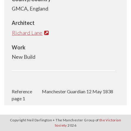
GMCA, England
Architect
Richard Lane
Work
New Build
Reference
Manchester Guardian 12 May 1838
page 1
Copyright Neil Darlington + The Manchester Group of
the Victorian
Society
2026