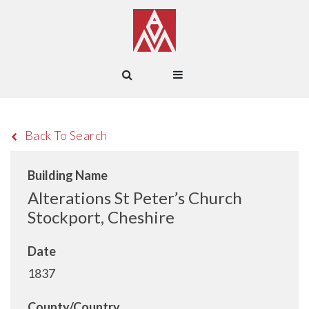
Back To Search
Building Name
Alterations St Peter’s Church
Stockport, Cheshire
Date
1837
County/Country