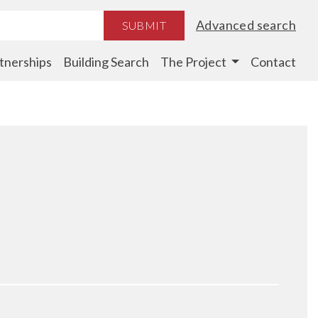
Advanced search
SUBMIT
tnerships
Building Search
The Project
Contact