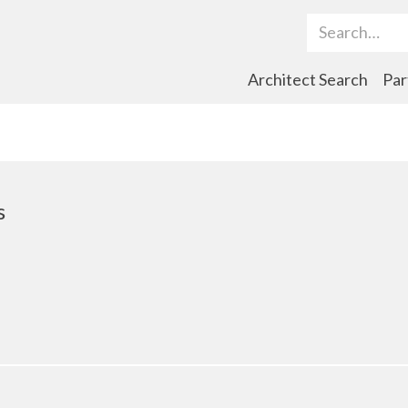
Search Term
Architect Search
Par
s