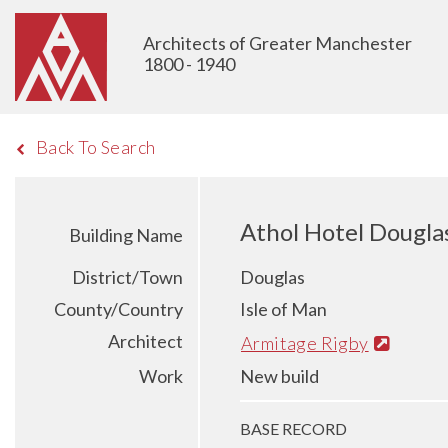
Architects of Greater Manchester
1800 - 1940
Back To Search
Athol Hotel Dougla
Building Name
District/Town
Douglas
County/Country
Isle of Man
Architect
Armitage Rigby
Work
New build
BASE RECORD