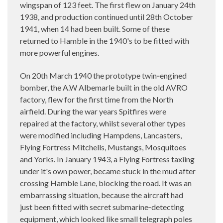
wingspan of 123 feet. The first flew on January 24th
1938, and production continued until 28th October
1941, when 14 had been built. Some of these
returned to Hamble in the 1940's to be fitted with
more powerful engines.
On 20th March 1940 the prototype twin‑engined
bomber, the A.W Albemarle built in the old AVRO
factory, flew for the first time from the North
airfield. During the war years Spitfires were
repaired at the factory, whilst several other types
were modified including Hampdens, Lancasters,
Flying Fortress Mitchells, Mustangs, Mosquitoes
and Yorks. In January 1943, a Flying Fortress taxiing
under it's own power, became stuck in the mud after
crossing Hamble Lane, blocking the road. It was an
embarrassing situation, because the aircraft had
just been fitted with secret submarine‑detecting
equipment, which looked like small telegraph poles