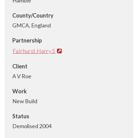
Hamble
County/Country
GMCA, England
Partnership
Fairhurst Harry S
Client
A V Roe
Work
New Build
Status
Demolised 2004