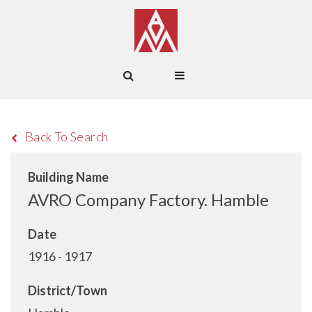
Back To Search
Building Name
AVRO Company Factory. Hamble
Date
1916 - 1917
District/Town