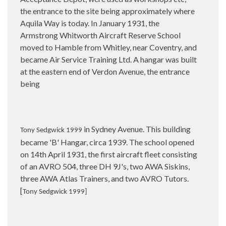
the entrance to the site being approximately where
Aquila Way is today. In January 1931, the
Armstrong Whitworth Aircraft Reserve School
moved to Hamble from Whitley, near Coventry, and
became Air Service Training Ltd. A hangar was built
at the eastern end of Verdon Avenue, the entrance
being
in Sydney Avenue. This building
Tony Sedgwick 1999
became 'B' Hangar, circa 1939. The school opened
on 14th April 1931, the first aircraft fleet consisting
of an AVRO 504, three DH 9J's, two AWA Siskins,
three AWA Atlas Trainers, and two AVRO Tutors.
[
Tony Sedgwick 1999]