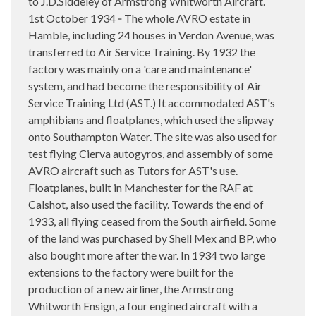
to J.D.Siddeley of Armstrong Whitworth Aircraft.
1st October 1934 ‑ The whole AVRO estate in
Hamble, including 24 houses in Verdon Avenue, was
transferred to Air Service Training. By 1932 the
factory was mainly on a 'care and maintenance'
system, and had become the responsibility of Air
Service Training Ltd (AST.) It accommodated AST's
amphibians and floatplanes, which used the slipway
onto Southampton Water. The site was also used for
test flying Cierva autogyros, and assembly of some
AVRO aircraft such as Tutors for AST's use.
Floatplanes, built in Manchester for the RAF at
Calshot, also used the facility. Towards the end of
1933, all flying ceased from the South airfield. Some
of the land was purchased by Shell Mex and BP, who
also bought more after the war. In 1934 two large
extensions to the factory were built for the
production of a new airliner, the Armstrong
Whitworth Ensign, a four engined aircraft with a