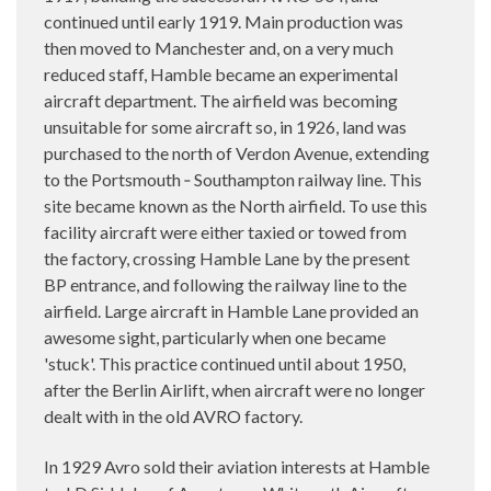
continued until early 1919. Main production was
then moved to Manchester and, on a very much
reduced staff, Hamble became an experimental
aircraft department. The airfield was becoming
unsuitable for some aircraft so, in 1926, land was
purchased to the north of Verdon Avenue, extending
to the Portsmouth ‑ Southampton railway line. This
site became known as the North airfield. To use this
facility aircraft were either taxied or towed from
the factory, crossing Hamble Lane by the present
BP entrance, and following the railway line to the
airfield. Large aircraft in Hamble Lane provided an
awesome sight, particularly when one became
'stuck'. This practice continued until about 1950,
after the Berlin Airlift, when aircraft were no longer
dealt with in the old AVRO factory.
In 1929 Avro sold their aviation interests at Hamble