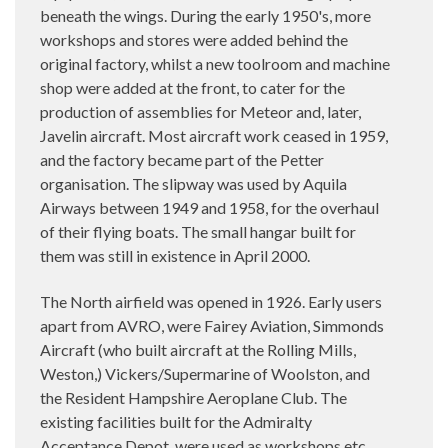
beneath the wings. During the early 1950's, more
workshops and stores were added behind the
original factory, whilst a new toolroom and machine
shop were added at the front, to cater for the
production of assemblies for Meteor and, later,
Javelin aircraft. Most aircraft work ceased in 1959,
and the factory became part of the Petter
organisation. The slipway was used by Aquila
Airways between 1949 and 1958, for the overhaul
of their flying boats. The small hangar built for
them was still in existence in April 2000.
The North airfield was opened in 1926. Early users
apart from AVRO, were Fairey Aviation, Simmonds
Aircraft (who built aircraft at the Rolling Mills,
Weston,) Vickers/Supermarine of Woolston, and
the Resident Hampshire Aeroplane Club. The
existing facilities built for the Admiralty
Acceptance Depot, were used as workshops etc,