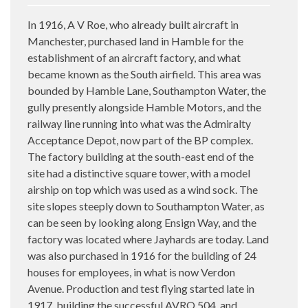
In 1916, A V Roe, who already built aircraft in
Manchester, purchased land in Hamble for the
establishment of an aircraft factory, and what
became known as the South airfield. This area was
bounded by Hamble Lane, Southampton Water, the
gully presently alongside Hamble Motors, and the
railway line running into what was the Admiralty
Acceptance Depot, now part of the BP complex.
The factory building at the south-east end of the
site had a distinctive square tower, with a model
airship on top which was used as a wind sock. The
site slopes steeply down to Southampton Water, as
can be seen by looking along Ensign Way, and the
factory was located where Jayhards are today. Land
was also purchased in 1916 for the building of 24
houses for employees, in what is now Verdon
Avenue. Production and test flying started late in
1917, building the successful AVRO 504, and