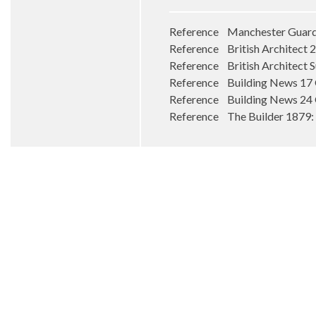
Reference Manchester Guardia
Reference British Architect
Reference British Architect 
Reference Building News 17
Reference Building News 24
Reference The Builder 1879: 