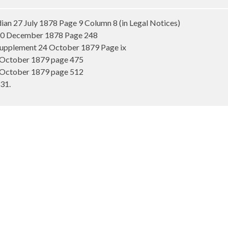
n 27 July 1878 Page 9 Column 8 (in Legal Notices)
 20 December 1878 Page 248
Supplement 24 October 1879 Page ix
 October 1879 page 475
 October 1879 page 512
31.