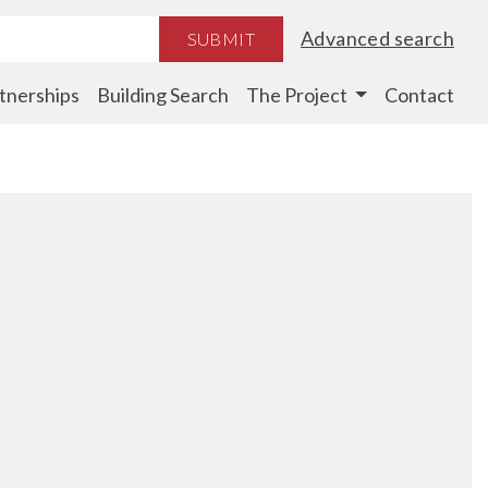
Advanced search
SUBMIT
tnerships
Building Search
The Project
Contact