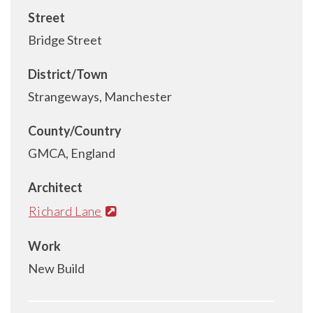
Street
Bridge Street
District/Town
Strangeways, Manchester
County/Country
GMCA, England
Architect
Richard Lane
Work
New Build