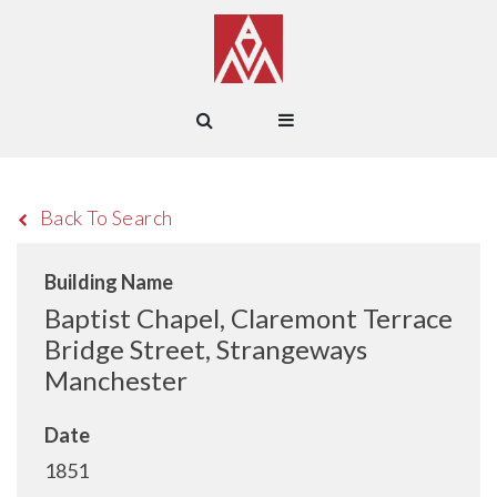
Back To Search
Building Name
Baptist Chapel, Claremont Terrace
Bridge Street, Strangeways
Manchester
Date
1851