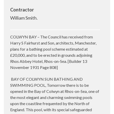
Contractor
William Smith.
COLWYN BAY – The Council has received from
Harry S Fairhurst and Son, architects, Manchester,
plans for a bathing pool scheme estimated at
£20,000, and to be erected in grounds adjoining
Rhos Abbey Hotel, Rhos-on-Sea. [Builder 13
November 1931 Page 808]
BAY OF COLWYN SUN BATHING AND
SWIMMING POOL, Tomorrow there is to be
opened in the Bay of Colwyn at Rhos-on-Sea, one of
the most elegant and charming swimming pools
upon the coastline frequented by the North of
England. This pool, with its special safeguarded