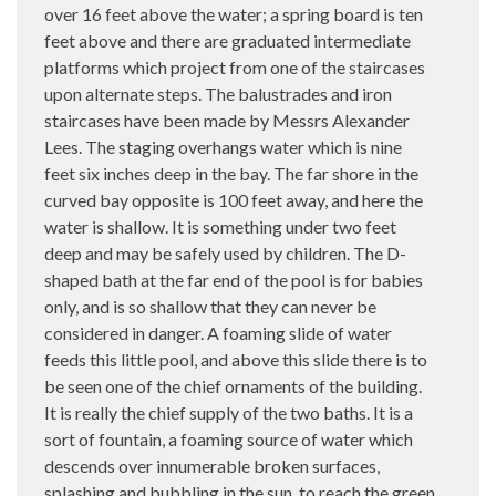
over 16 feet above the water; a spring board is ten
feet above and there are graduated intermediate
platforms which project from one of the staircases
upon alternate steps. The balustrades and iron
staircases have been made by Messrs Alexander
Lees. The staging overhangs water which is nine
feet six inches deep in the bay. The far shore in the
curved bay opposite is 100 feet away, and here the
water is shallow. It is something under two feet
deep and may be safely used by children. The D-
shaped bath at the far end of the pool is for babies
only, and is so shallow that they can never be
considered in danger. A foaming slide of water
feeds this little pool, and above this slide there is to
be seen one of the chief ornaments of the building.
It is really the chief supply of the two baths. It is a
sort of fountain, a foaming source of water which
descends over innumerable broken surfaces,
splashing and bubbling in the sun, to reach the green