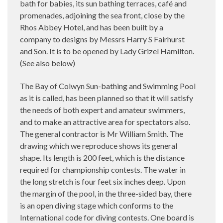
bath for babies, its sun bathing terraces, café and
promenades, adjoining the sea front, close by the
Rhos Abbey Hotel, and has been built by a
company to designs by Messrs Harry S Fairhurst
and Son. It is to be opened by Lady Grizel Hamilton.
(See also below)
The Bay of Colwyn Sun-bathing and Swimming Pool
as it is called, has been planned so that it will satisfy
the needs of both expert and amateur swimmers,
and to make an attractive area for spectators also.
The general contractor is Mr William Smith. The
drawing which we reproduce shows its general
shape. Its length is 200 feet, which is the distance
required for championship contests. The water in
the long stretch is four feet six inches deep. Upon
the margin of the pool, in the three-sided bay, there
is an open diving stage which conforms to the
International code for diving contests. One board is