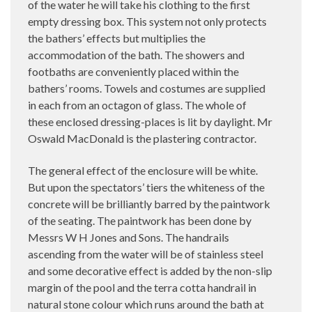
of the water he will take his clothing to the first
empty dressing box. This system not only protects
the bathers’ effects but multiplies the
accommodation of the bath. The showers and
footbaths are conveniently placed within the
bathers’ rooms. Towels and costumes are supplied
in each from an octagon of glass. The whole of
these enclosed dressing-places is lit by daylight. Mr
Oswald MacDonald is the plastering contractor.
The general effect of the enclosure will be white.
But upon the spectators’ tiers the whiteness of the
concrete will be brilliantly barred by the paintwork
of the seating. The paintwork has been done by
Messrs W H Jones and Sons. The handrails
ascending from the water will be of stainless steel
and some decorative effect is added by the non-slip
margin of the pool and the terra cotta handrail in
natural stone colour which runs around the bath at