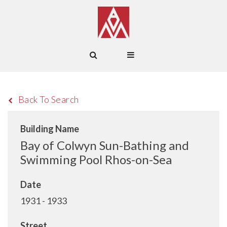
Back To Search
Building Name
Bay of Colwyn Sun-Bathing and
Swimming Pool Rhos-on-Sea
Date
1931 - 1933
Street