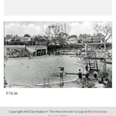
P7636
Copyright Neil Darlington + The Manchester Group of
the Victorian