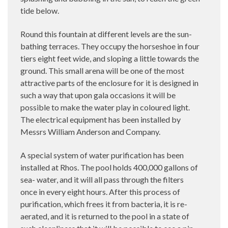
tide below.
Round this fountain at different levels are the sun-
bathing terraces. They occupy the horseshoe in four
tiers eight feet wide, and sloping a little towards the
ground. This small arena will be one of the most
attractive parts of the enclosure for it is designed in
such a way that upon gala occasions it will be
possible to make the water play in coloured light.
The electrical equipment has been installed by
Messrs William Anderson and Company.
A special system of water purification has been
installed at Rhos. The pool holds 400,000 gallons of
sea- water, and it will all pass through the filters
once in every eight hours. After this process of
purification, which frees it from bacteria, it is re-
aerated, and it is returned to the pool in a state of