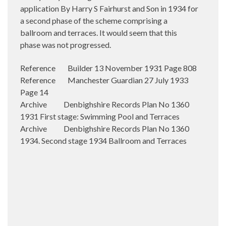
application By Harry S Fairhurst and Son in 1934 for
a second phase of the scheme comprising a
ballroom and terraces. It would seem that this
phase was not progressed.
Reference Builder 13 November 1931 Page 808
Reference Manchester Guardian 27 July 1933
Page 14
Archive Denbighshire Records Plan No 1360
1931 First stage: Swimming Pool and Terraces
Archive Denbighshire Records Plan No 1360
1934. Second stage 1934 Ballroom and Terraces