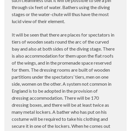
such cleanliness that it will be possible to see a pin
through six feet of water. Bathers using the diving
stages or the water-chute will thus have the most
lucid view of their element.
It will be seen that there are places for spectators in
tiers of wooden seats round the arc of the curved
bay and also at both sides of the diving stage. There
is also accommodation for them upon the flat roofs
of the wings, and in the promenade space reserved
for them. The dressing rooms are built of wooden
partitions under the spectators’ tiers, men on one
side, women on the other. A system not common in
England is to be adopted in the provision of
dressing accommodation. There will be 170
dressing boxes, and there will be at least twice as
many metal lockers. A bather who has put on his
costume will be required to take his clothing and
secure it in one of the lockers. When he comes out