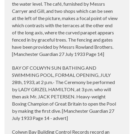
the water level. The café, furnished by Messrs
Carryer and Gill, and two shops which can be seen
at the left of the picture, makes a focal point of view
which contrasts with the terraces at the other end
of the long axis, where the curved parapet appears
fenced in by graceful trees. The fencing and gates
have been provided by Messrs Rowland Brothers.
[
Manchester Guardian 27 July 1933 Page 14]
BAY OF COLWYN SUN BATHING AND
SWIMMING POOL, FORMAL OPENING, JULY
28th, 1933, at 2 p.m.- The Ceremony be performed
by LADY GRIZEL HAMILTON, at 3 p.m. who will
then ask Mr. JACK PETERSEN. Heavy-weight
Boxing Champion of Great Britain to open the Pool
by making the first dive. [Manchester Guardian 27
July 1933 Page 14 - advert]
Colwyn Bay Building Control Records record an