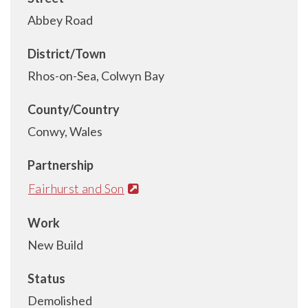
Abbey Road
District/Town
Rhos-on-Sea, Colwyn Bay
County/Country
Conwy, Wales
Partnership
Fairhurst and Son
Work
New Build
Status
Demolished