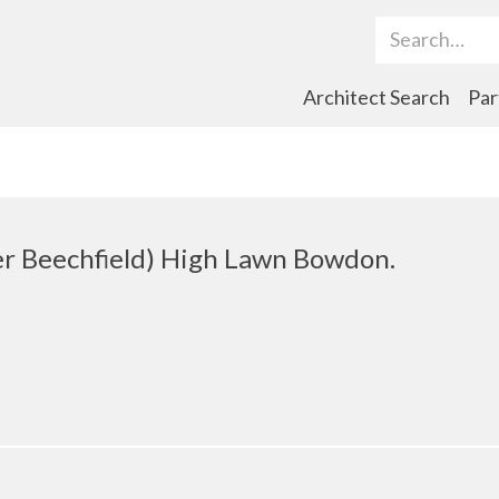
Search Term
Architect Search
Par
er Beechfield) High Lawn Bowdon.