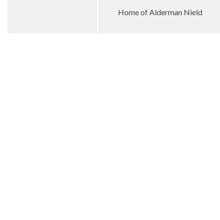
Home of Alderman Nield