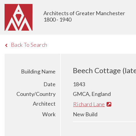
Architects of Greater Manchester
1800 - 1940
Back To Search
Beech Cottage (lat
Building Name
Date
1843
County/Country
GMCA, England
Architect
Richard Lane
Work
New Build