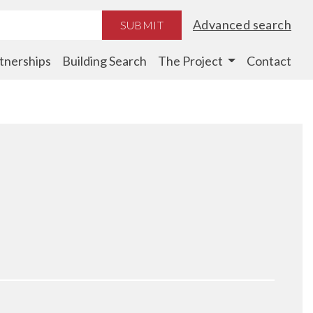
Advanced search
SUBMIT
tnerships
Building Search
The Project
Contact