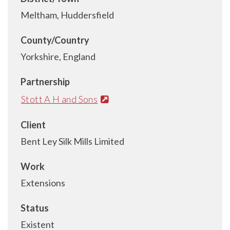
Meltham, Huddersfield
County/Country
Yorkshire, England
Partnership
Stott A H and Sons
Client
Bent Ley Silk Mills Limited
Work
Extensions
Status
Existent