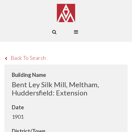
Back To Search
Building Name
Bent Ley Silk Mill, Meltham,
Huddersfield: Extension
Date
1901
District/Town