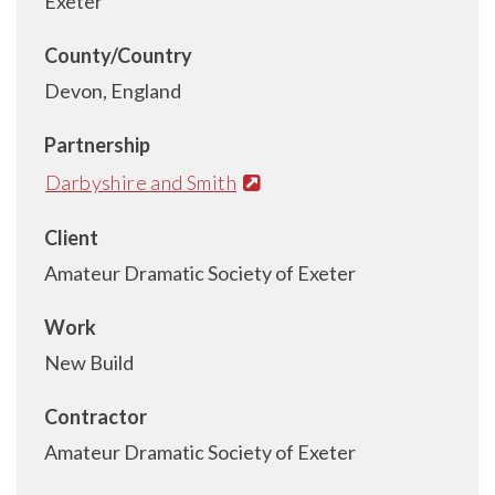
Exeter
County/Country
Devon, England
Partnership
Darbyshire and Smith
Client
Amateur Dramatic Society of Exeter
Work
New Build
Contractor
Amateur Dramatic Society of Exeter