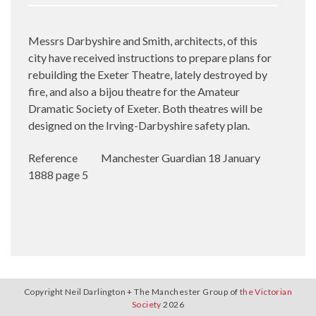
Messrs Darbyshire and Smith, architects, of this
city have received instructions to prepare plans for
rebuilding the Exeter Theatre, lately destroyed by
fire, and also a bijou theatre for the Amateur
Dramatic Society of Exeter. Both theatres will be
designed on the Irving-Darbyshire safety plan.
Reference
Manchester Guardian 18 January
1888 page 5
Copyright Neil Darlington + The Manchester Group of
the Victorian
Society
2026