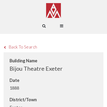
Back To Search
Building Name
Bijou Theatre Exeter
Date
1888
District/Town