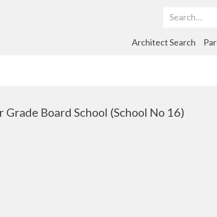
Search Term
Architect Search
Par
r Grade Board School (School No 16)