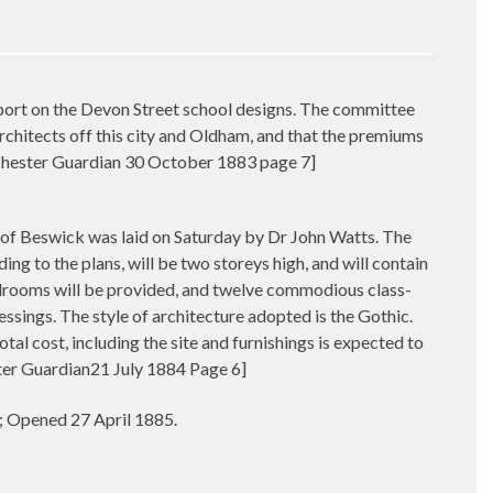
 on the Devon Street school designs. The committee
chitects off this city and Oldham, and that the premiums
nchester Guardian 30 October 1883 page 7]
 Beswick was laid on Saturday by Dr John Watts. The
ding to the plans, will be two storeys high, and will contain
olrooms will be provided, and twelve commodious class-
essings. The style of architecture adopted is the Gothic.
l cost, including the site and furnishings is expected to
ter Guardian21 July 1884 Page 6]
4; Opened 27 April 1885.