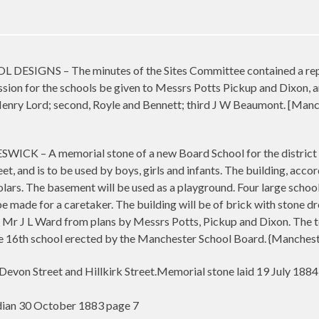
IGNS – The minutes of the Sites Committee contained a report
on for the schools be given to Messrs Potts Pickup and Dixon, ar
 Henry Lord; second, Royle and Bennett; third J W Beaumont. [Ma
– A memorial stone of a new Board School for the district of
et, and is to be used by boys, girls and infants. The building, accor
ars. The basement will be used as a playground. Four large scho
e made for a caretaker. The building will be of brick with stone dr
 Mr J L Ward from plans by Messrs Potts, Pickup and Dixon. The tota
e 16th school erected by the Manchester School Board. {Manches
 Devon Street and Hillkirk Street.Memorial stone laid 19 July 188
ian 30 October 1883 page 7