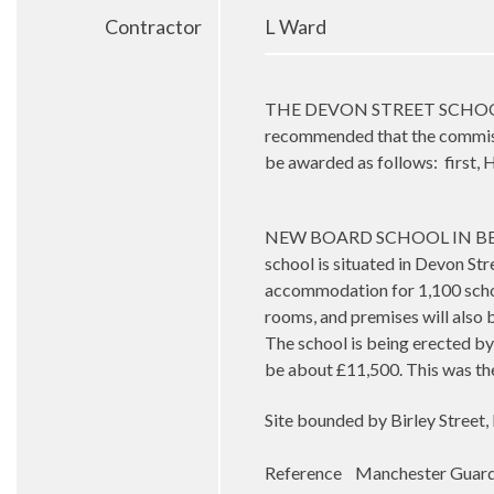
Contractor
L Ward
THE DEVON STREET SCHOOL DES
recommended that the commissi
be awarded as follows:
first,
NEW BOARD SCHOOL IN BESWICK 
school is situated in Devon Stre
accommodation for 1,100 schol
rooms, and premises will also b
The school is being erected by
be about £11,500. This was th
Site bounded by Birley Street,
Reference Manchester Guard