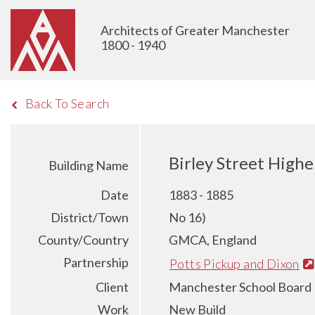
Architects of Greater Manchester
1800 - 1940
Back To Search
Birley Street Highe
Building Name
Date
1883 - 1885
District/Town
No 16)
County/Country
GMCA, England
Partnership
Potts Pickup and Dixon
Client
Manchester School Board
Work
New Build