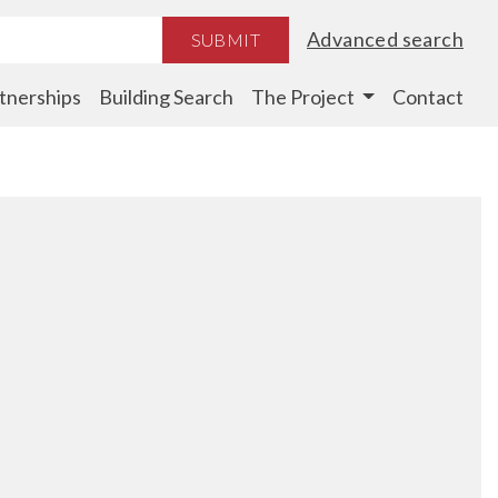
Advanced search
SUBMIT
tnerships
Building Search
The Project
Contact