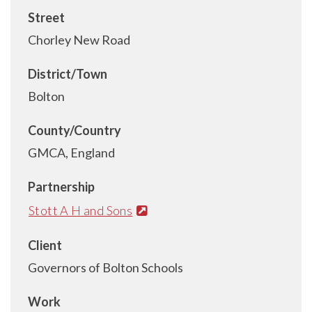
Street
Chorley New Road
District/Town
Bolton
County/Country
GMCA, England
Partnership
Stott A H and Sons
Client
Governors of Bolton Schools
Work