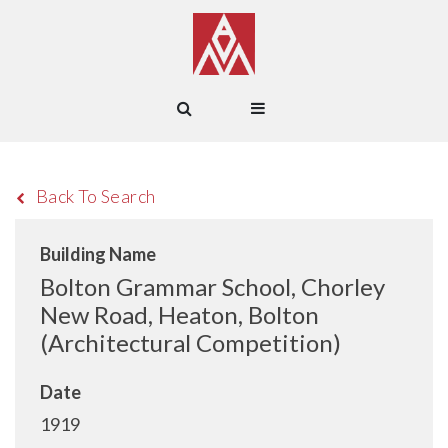
Back To Search
Building Name
Bolton Grammar School, Chorley
New Road, Heaton, Bolton
(Architectural Competition)
Date
1919