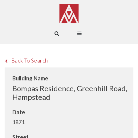
Back To Search
Building Name
Bompas Residence, Greenhill Road,
Hampstead
Date
1871
Street