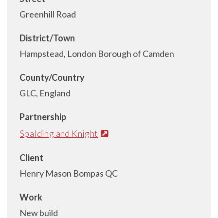
Greenhill Road
District/Town
Hampstead, London Borough of Camden
County/Country
GLC, England
Partnership
Spalding and Knight
Client
Henry Mason Bompas QC
Work
New build