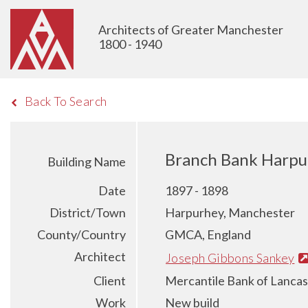
Architects of Greater Manchester
1800 - 1940
Back To Search
Branch Bank Harpu
Building Name
Date
1897 - 1898
District/Town
Harpurhey, Manchester
County/Country
GMCA, England
Architect
Joseph Gibbons Sankey
Client
Mercantile Bank of Lancas
Work
New build