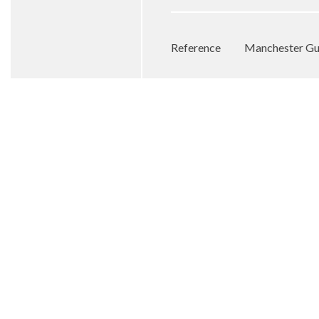
Reference
Manchester Gu