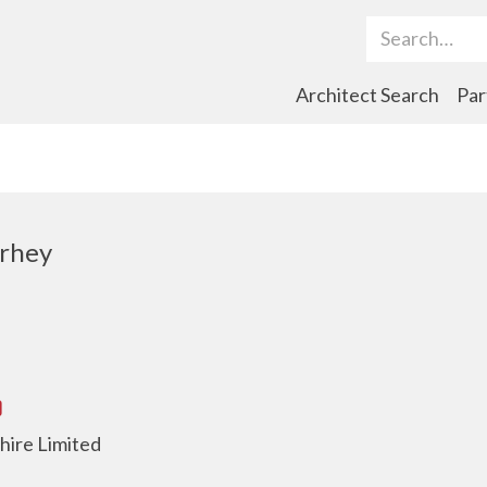
Search Term
Architect Search
Par
rhey
hire Limited