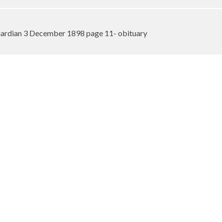
ardian 3 December 1898 page 11- obituary