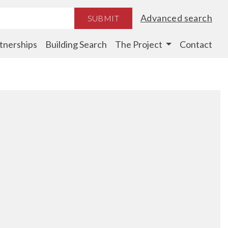
Advanced search
SUBMIT
tnerships
Building Search
The Project
Contact