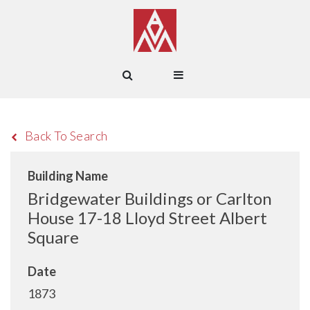
Back To Search
Building Name
Bridgewater Buildings or Carlton
House 17-18 Lloyd Street Albert
Square
Date
1873