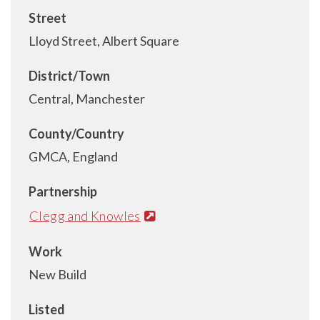
Street
Lloyd Street, Albert Square
District/Town
Central, Manchester
County/Country
GMCA, England
Partnership
Clegg and Knowles
Work
New Build
Listed