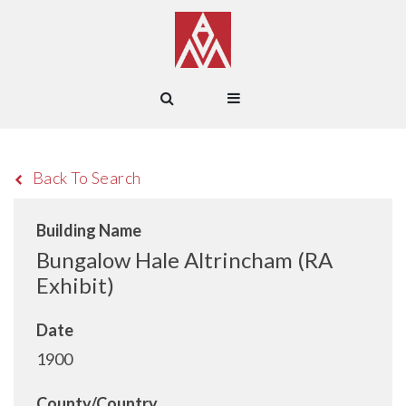
Back To Search
Building Name
Bungalow Hale Altrincham (RA
Exhibit)
Date
1900
County/Country