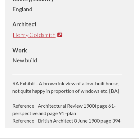
England
Architect
Henry Goldsmith
Work
New build
RA Exhibit - A brown ink view of a low-built house,
not quite happy in proportion of windows etc. [BA]
Reference Architectural Review 1900i page 61-
perspective and page 91 -plan
Reference British Architect 8 June 1900 page 394