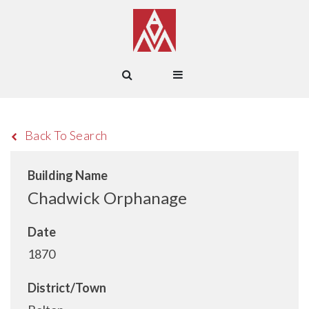
Back To Search
Building Name
Chadwick Orphanage
Date
1870
District/Town