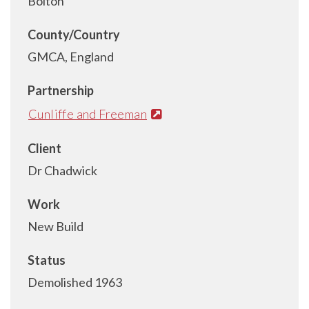
Bolton
County/Country
GMCA, England
Partnership
Cunliffe and Freeman
Client
Dr Chadwick
Work
New Build
Status
Demolished 1963