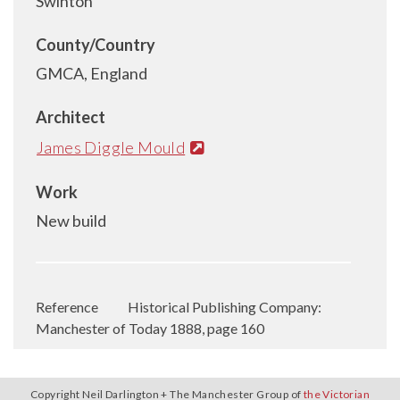
Swinton
County/Country
GMCA, England
Architect
James Diggle Mould
Work
New build
Reference
Historical Publishing Company:
Manchester of Today 1888, page 160
Copyright Neil Darlington + The Manchester Group of
the Victorian