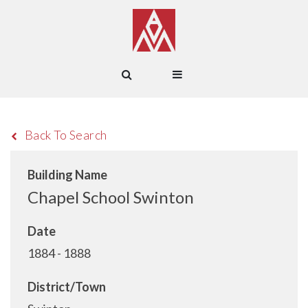
Back To Search
Building Name
Chapel School Swinton
Date
1884 - 1888
District/Town