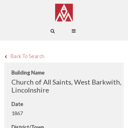
Back To Search
Building Name
Church of All Saints, West Barkwith,
Lincolnshire
Date
1867
District/Town