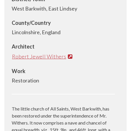
West Barkwith, East Lindsey
County/Country
Lincolnshire, England
Architect
Robert Jewell Withers
Work
Restoration
The little church of All Saints, West Barkwith, has
been restored under the superintendence of Mr.
Withers. It now comprises a nave and chancel of
equal breadth, viz., 15ft. 9in., and 46ft. long, with a