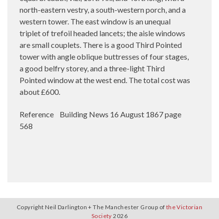
north-eastern vestry, a south-western porch, and a
western tower. The east window is an unequal
triplet of trefoil headed lancets; the aisle windows
are small couplets. There is a good Third Pointed
tower with angle oblique buttresses of four stages,
a good belfry storey, and a three-light Third
Pointed window at the west end. The total cost was
about £600.
Reference Building News 16 August 1867 page
568
Copyright Neil Darlington + The Manchester Group of
the Victorian
Society
2026