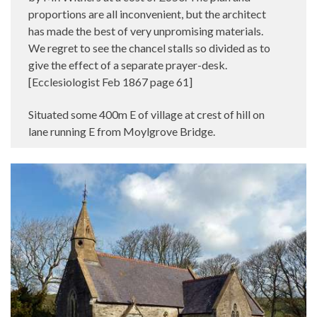
proportions are all inconvenient, but the architect
has made the best of very unpromising materials.
We regret to see the chancel stalls so divided as to
give the effect of a separate prayer-desk.
[Ecclesiologist Feb 1867 page 61]
Situated some 400m E of village at crest of hill on
lane running E from Moylgrove Bridge.