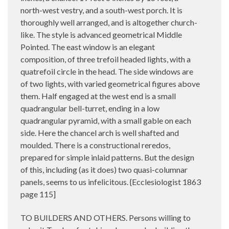
north-west vestry, and a south-west porch. It is
thoroughly well arranged, and is altogether church-
like. The style is advanced geometrical Middle
Pointed. The east window is an elegant
composition, of three trefoil headed lights, with a
quatrefoil circle in the head. The side windows are
of two lights, with varied geometrical figures above
them. Half engaged at the west end is a small
quadrangular bell-turret, ending in a low
quadrangular pyramid, with a small gable on each
side. Here the chancel arch is well shafted and
moulded. There is a constructional reredos,
prepared for simple inlaid patterns. But the design
of this, including (as it does) two quasi-columnar
panels, seems to us infelicitous. {Ecclesiologist 1863
page 115]
TO BUILDERS AND OTHERS. Persons willing to