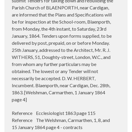
submit Tenders for taking down and rebuilding the
Parish Church of BLAENPORTH, near Cardigan,
are informed that the Plans and Specifications will
be for inspection at the School-room, Blaenporth,
from Monday, the 4th instant, to Saturday, 23rd
January, 1864. Tenders upon forms supplied, to be
delivered by post, prepaid, on or before Monday.
25th January, addressed to the Architect, Mr. R. J.
WITHERS, 51, Doughty-street, London, W.C., and
from whom any further particulars may be
obtained. The lowest or any Tender will not
necessarily be accepted. D. W. HERBERT,
Incumbent. Blaenporth, near Cardigan, Dec. 28th,
1863. [Welshman, Carmarthen, 1 January 1864
page 4]
Reference Ecclesiologist 1863 page 115
Reference The Welshman, Carmarthen, 1, 8, and
15 January 1864 page 4 - contracts