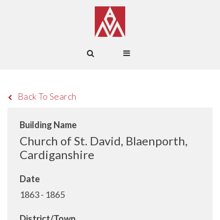
Back To Search
Building Name
Church of St. David, Blaenporth,
Cardiganshire
Date
1863 - 1865
District/Town