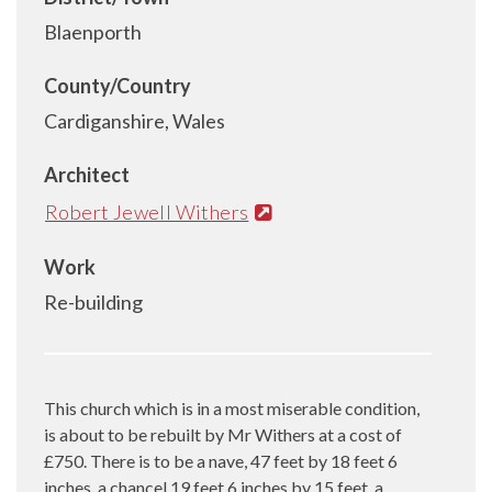
Blaenporth
County/Country
Cardiganshire, Wales
Architect
Robert Jewell Withers
Work
Re-building
This church which is in a most miserable condition,
is about to be rebuilt by Mr Withers at a cost of
£750. There is to be a nave, 47 feet by 18 feet 6
inches, a chancel 19 feet 6 inches by 15 feet, a