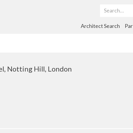
Search Term
Architect Search
Par
el, Notting Hill, London