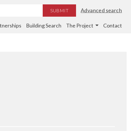
Advanced search
SUBMIT
tnerships
Building Search
The Project
Contact