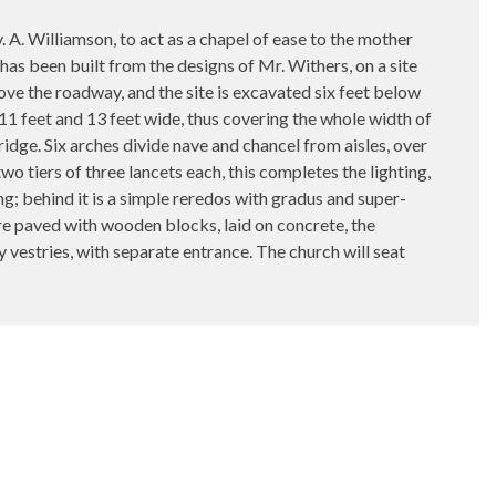
A. Williamson, to act as a chapel of ease to the mother
as been built from the designs of Mr. Withers, on a site
bove the roadway, and the site is excavated six feet below
 11 feet and 13 feet wide, thus covering the whole width of
e ridge. Six arches divide nave and chancel from aisles, over
wo tiers of three lancets each, this completes the lighting,
ong; behind it is a simple reredos with gradus and super-
 are paved with wooden blocks, laid on concrete, the
gy vestries, with separate entrance. The church will seat