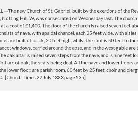
e new Church of St. Gabriel, built by the exertions of the Rev. 
, Notting Hill, W, was consecrated on Wednesday last. The church h
at a cost of £1,400. The floor of the church is raised seven feet a
nsists of nave, with apsidal chancel, each 25 feet wide, with aisles
cel are built of brick, 30 feet high, whilst the roof is 50 feet to th
lancet windows, carried around the apse, and in the west gable are t
The oak altar is raised seven steps from the nave, and is nine feet l
ulpit arc of oak, the scats being deal. All the nave and lower floors
 the lower floor, are parish room, 60 feet by 25 feet, choir and cler
0.
[Church Times 27 July 1883 page 535]