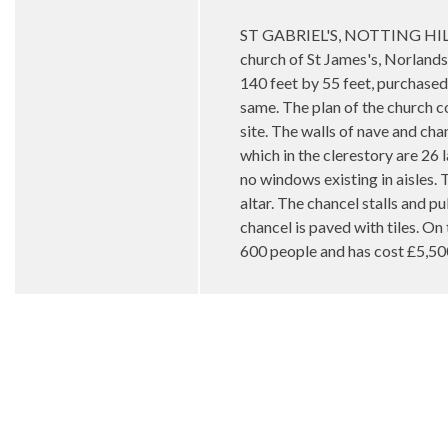
ST GABRIEL'S, NOTTING HILL —Th
church of St James's, Norlands
140 feet by 55 feet, purchased 
same. The plan of the church co
site. The walls of nave and chan
which in the clerestory are 26 
no windows existing in aisles. 
altar. The chancel stalls and p
chancel is paved with tiles. On
600 people and has cost £5,50