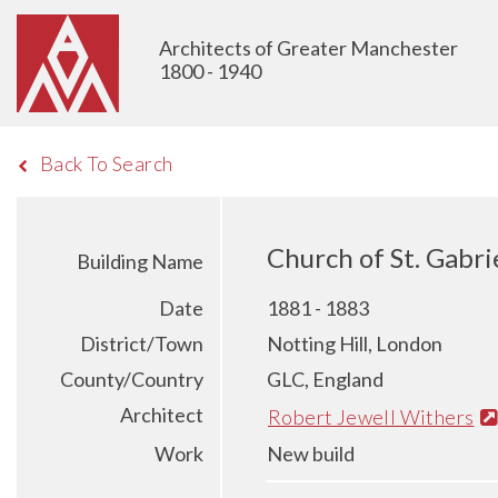
Architects of Greater Manchester
1800 - 1940
Back To Search
Church of St. Gabri
Building Name
Date
1881 - 1883
District/Town
Notting Hill, London
County/Country
GLC, England
Architect
Robert Jewell Withers
Work
New build